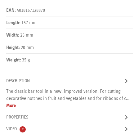
4018157128870
EAN:
157 mm
Length:
25 mm
Width:
20 mm
Height:
35 g
Weight:
DESCRIPTION
The classic bar tool in a new, improved version. For cutting
decorative notches in fruit and vegetables and for ribbons of c…
More
PROPERTIES
VIDEO
2