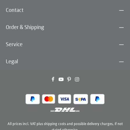
Contact
Order & Shipping
Service
Legal
All prices incl. VAT plus
shipping costs
and possible delivery charges, if not
stated otherwise.