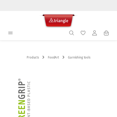
in content
Shoppin
Products
FoodArt
Garnishing tools
Skip image gallery