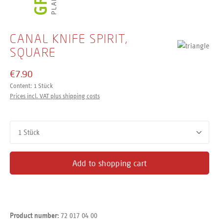
CANAL KNIFE SPIRIT,
SQUARE
€7.90
Content:
1 Stück
Prices incl. VAT plus shipping costs
Product Quantity: Enter the desired amount or use the buttons
Add to shopping cart
72 017 04 00
Product number: