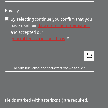
Privacy
By selecting continue you confirm that you
have read our
data protection information
and accepted our
general terms and conditions
.
*
To continue, enter the characters shown above
*
Fields marked with asterisks (*) are required.