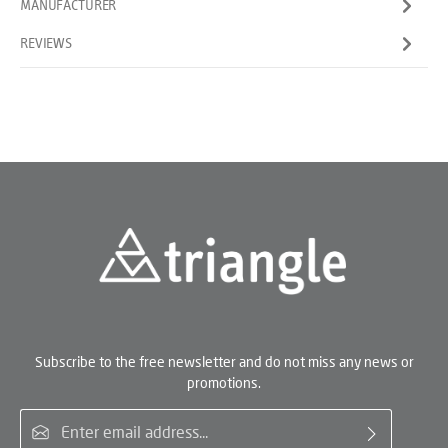
MANUFACTURER
REVIEWS
Subscribe to the free newsletter and do not miss any news or
promotions.
Email address*