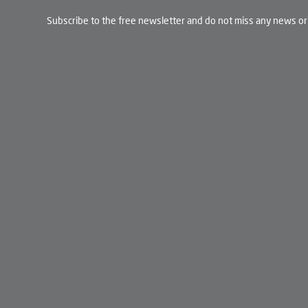
Subscribe to the free newsletter and do not miss any news or