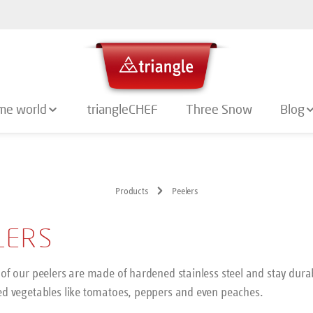
me world
triangleCHEF
Three Snow
Blog
Products
Peelers
LERS
of our peelers are made of hardened stainless steel and stay durab
ed vegetables like tomatoes, peppers and even peaches.