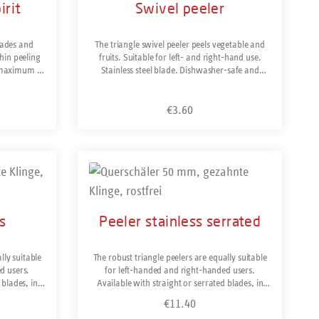
irit
Swivel peeler
than any other way of peeling. The blade is
made of hardened stainless steel and is razor-
sharp. Made in Solingen / Germany.
lades and
The triangle swivel peeler peels vegetable and
hin peeling
fruits. Suitable for left- and right-hand use.
a maximum of
Stainless steel blade. Dishwasher-safe and
ght-blade
made in Solingen/Germany.
eeler for
€3.60
h more. The
Regular price:
els difficult
ngly. It is
 and fine
rs or mango
Product Quantity: Enter the desir
t such as
harpened on
ctions is
ht-hand use.
s
Peeler stainless serrated
en/Germany
lly suitable
The robust triangle peelers are equally suitable
d users.
for left-handed and right-handed users.
 blades, in
Available with straight or serrated blades, in
 Y-peeler or
normal width or extra wide and as a Y-peeler or
€11.40
Regular price:
els difficult
vertical peeler. The serrated blade peels difficult