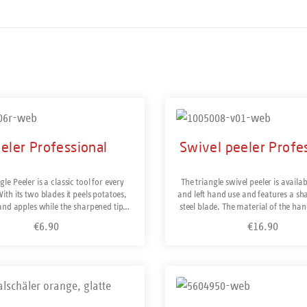
eler Professional
Swivel peeler Profe
gle Peeler is a classic tool for every
The triangle swivel peeler is availab
ith its two blades it peels potatoes,
and left hand use and features a sha
and apples while the sharpened tip
steel blade. The material of the ha
ots and blemishes. Suitable for left-
consists of solid fibre glass reinfo
€6.90
€16.90
Regular price:
Regular price:
hand use. Made of hardened stainless
amide plastic, is typical for profess
 durable sharpness. Dishwasher-safe.
tools. Stainless steel and dishwashe
ade in Solingen/Germany.
in Solingen/Germany Spare blades 
Tip: In Germany we traditionally p
uct Quantity: Enter the desired amount or use the
our body. If you prefer to peel in a
Details
from your body, you should purchas
handed version of this peel