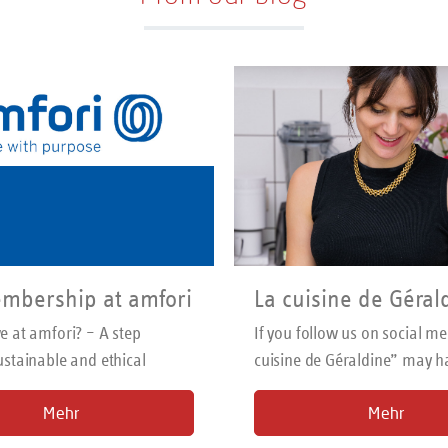
Suitable for left- and right-hand use.
er-safe. Made in Solingen/Germany
mbership at amfori
La cuisine de Géral
 at amfori? – A step
If you follow us on social me
stainable and ethical
cuisine de Géraldine” may h
your eye. We have been wor
Mehr
Mehr
the wonderful French food b
two years. We introduce you