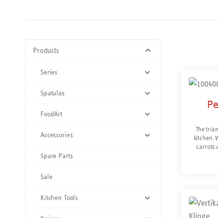
Products
Series
Spatulas
Pe
FoodArt
The trian
Accessories
kitchen. W
carrots 
Spare Parts
removes sho
and right-
steel for
Sale
M
Kitchen Tools
Prod