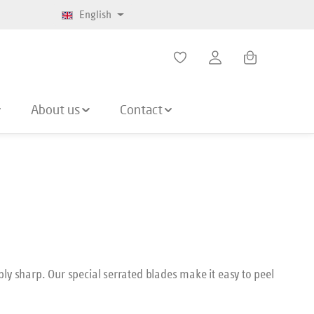
English
Shopping cart co
About us
Contact
ly sharp. Our special serrated blades make it easy to peel