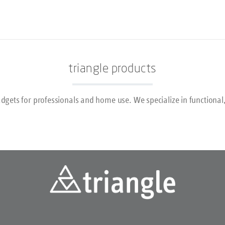
Géraldine in more detail in t
interview!
triangle products
dgets for professionals and home use. We specialize in functional,