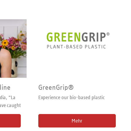
dine
GreenGrip®
dia, “La
Experience our bio-based plastic
ave caught
king with
Mehr
logger for
 to