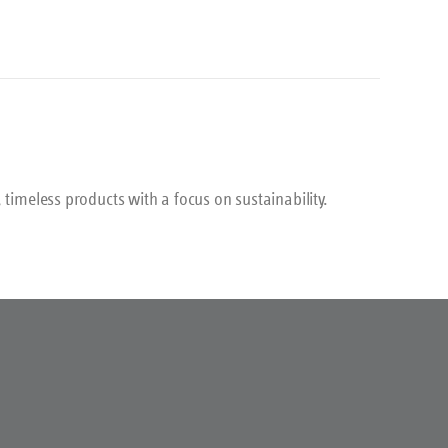
his
 timeless products with a focus on sustainability.