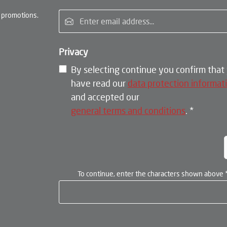
Email address*
 promotions.
Privacy
By selecting continue you confirm that
have read our
data protection informat
and accepted our
general terms and conditions
.
*
To continue, enter the characters shown above