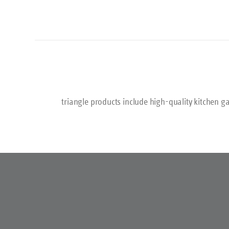
triangle products include high-quality kitchen ga