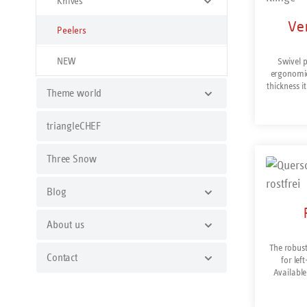
Knives
Ver
Peelers
NEW
Swivel p
ergonomic 
thickness 
Theme world
nutrien
version
potatoes,
triangleCHEF
vertical pe
fruit and 
Three Snow
particu
peelings 
as well
Blog
peaches. 
both si
possible. 
About us
Dishwash
The robust
Contact
for lef
Available
normal widt
vertical pe