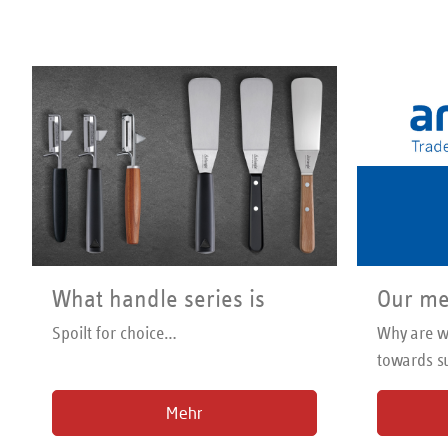
possible. 
Dishwash
What handle series is
Our me
right for me?
Spoilt for choice…
Why are we
towards su
trading
Mehr