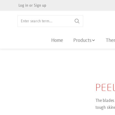
Log in
or
Sign up
search
Skip to main navigation
Home
Products
The
PEE
The blades 
tough skin