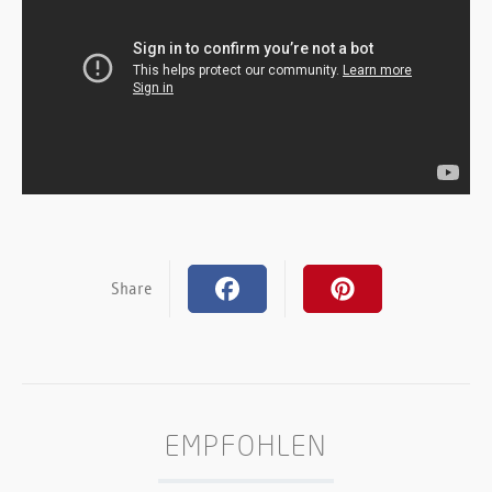
Share
EMPFOHLEN