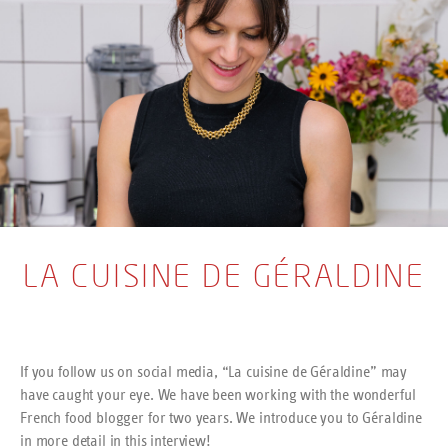
LA CUISINE DE GÉRALDINE
If you follow us on social media, “La cuisine de Géraldine” may
have caught your eye. We have been working with the wonderful
French food blogger for two years. We introduce you to Géraldine
in more detail in this interview!