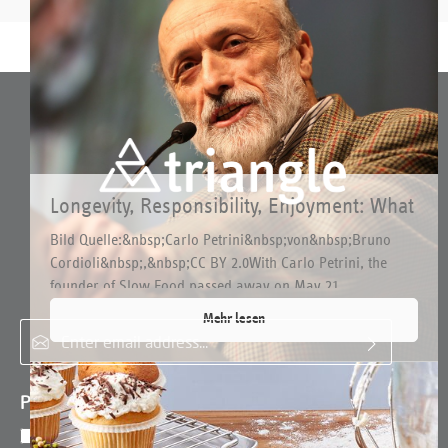
Longevity, Responsibility, Enjoyment: What
Connects triangle with Slow Food
Bild Quelle:&nbsp;Carlo Petrini&nbsp;von&nbsp;Bruno
Cordioli&nbsp;,&nbsp;CC BY 2.0With Carlo Petrini, the
Subscribe to the free newsletter and do not miss any news or
founder of Slow Food passed away on May 21...
promotions.
Mehr lesen
Email address*
Privacy
By selecting continue you confirm that you