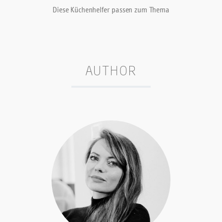
Diese Küchenhelfer passen zum Thema
AUTHOR