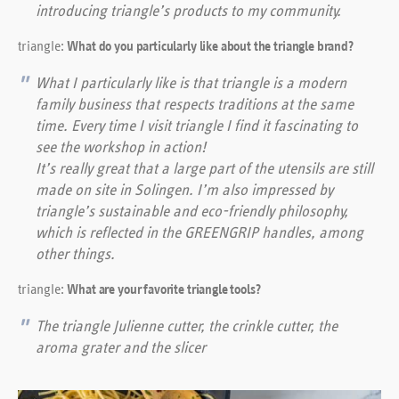
introducing triangle’s products to my community.
triangle:
What do you particularly like about the triangle brand?
What I particularly like is that triangle is a modern
family business that respects traditions at the same
time. Every time I visit triangle I find it fascinating to
see the workshop in action!
It’s really great that a large part of the utensils are still
made on site in Solingen. I’m also impressed by
triangle’s sustainable and eco-friendly philosophy,
which is reflected in the GREENGRIP handles, among
other things.
triangle:
What are your favorite triangle tools?
The triangle Julienne cutter, the crinkle cutter, the
aroma grater and the slicer