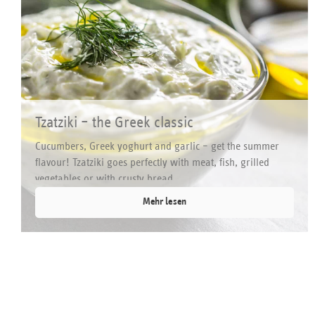
Tzatziki – the Greek classic
Cucumbers, Greek yoghurt and garlic – get the summer
flavour! Tzatziki goes perfectly with meat, fish, grilled
vegetables or with crusty bread.
Mehr lesen