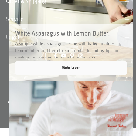
Order & Shipping
Service
White Asparagus with Lemon Butter,
Legal
Potatoes and Herb Breadcrumbs
A simple white asparagus recipe with baby potatoes,
lemon butter and herb breadcrumbs. Including tips for
peeling and serving with the triangle aspar...
Mehr lesen
All prices incl. VAT plus
shipping costs
and possible delivery charges, if not
stated otherwise.
© 2026 triangle-tools.de