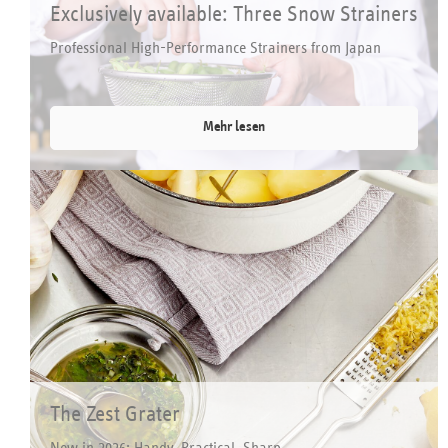
Exclusively available: Three Snow Strainers
Professional High-Performance Strainers from Japan
Mehr lesen
The Zest Grater
New in 2026: Handy, Practical, Sharp