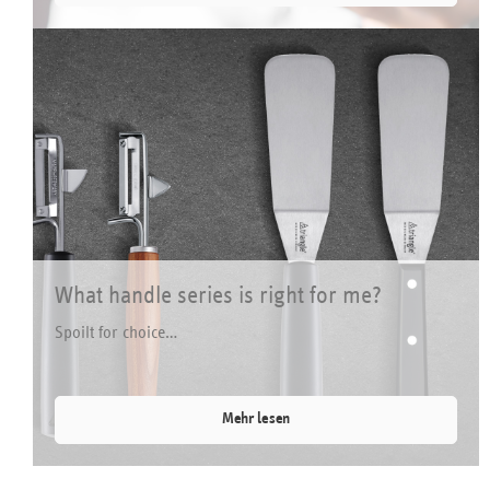
What handle series is right for me?
Spoilt for choice…
Mehr lesen