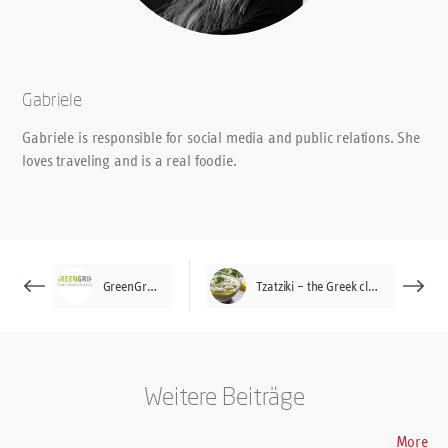
Gabriele
Gabriele is responsible for social media and public relations. She
loves traveling and is a real foodie.
GreenGrip®
Tzatziki – the Greek classic
Weitere Beiträge
More