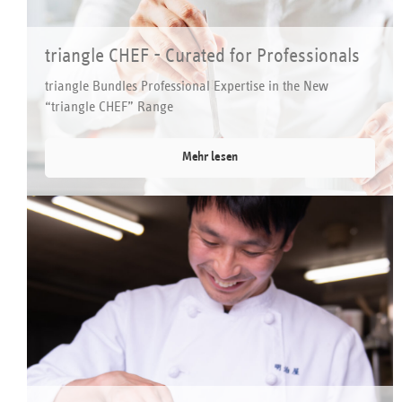
triangle CHEF - Curated for Professionals
triangle Bundles Professional Expertise in the New
“triangle CHEF” Range
Mehr lesen