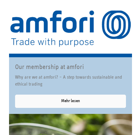
Our membership at amfori
Why are we at amfori? – A step towards sustainable and
ethical trading
Mehr lesen