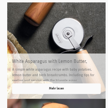
White Asparagus with Lemon Butter,
Potatoes and Herb Breadcrumbs
A simple white asparagus recipe with baby potatoes,
lemon butter and herb breadcrumbs. Including tips for
peeling and serving with the triangle aspar...
Mehr lesen