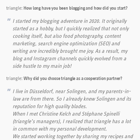
triangle:
How long have you been blogging and how did you start?
I started my blogging adventure in 2020. It originally
started as a hobby, but I quickly realized that not only
cooking itself, but also food photography, content
marketing, search engine optimization (SEO) and
writing are incredibly brought me joy. As a result, my
blog and Instagram channels quickly evolved from a
side hustle to my main job!
triangle:
Why did you choose triangle as a cooperation partner?
I live in Düsseldorf, near Solingen, and my parents-in-
law are from there. So I already knew Solingen and its
reputation for high quality blades.
When I met Christine Kelch and Stéphane Spinelli
(triangle’s managers), I realized that triangle has a lot
in common with my personal development.
We started working together by sharing my recipes and