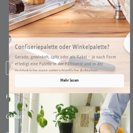
have read our
data protection information
and accepted our
general terms and conditions
.
*
Confiseriepalette oder Winkelpalette?
Arten und Einsätze
Gerade, gewinkelt, spitz oder als Rakel – je nach Form
To continue, enter the characters shown above
*
erledigt eine Palette in der Pâtisserie und in der
Hobbyküche ganz unterschiedliche Aufgaben. ...
Mehr lesen
Fields marked with asterisks (*) are required.
Contact