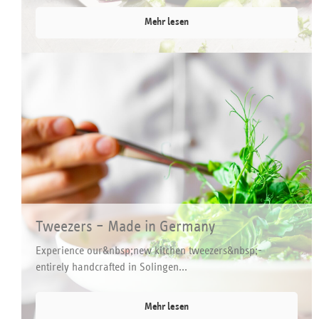
Mehr lesen
Tweezers – Made in Germany
Experience our&nbsp;new kitchen tweezers&nbsp;-
entirely handcrafted in Solingen...
Mehr lesen