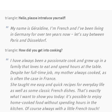
triangle:
Hello, please introduce yourself!
My name is Géraldine, I’m French and I’ve been living
in Germany for over ten years now – let’s say between
Paris and Düsseldorf.
triangle:
How did you get into cooking?
I have always been a passionate cook and grew up in a
family that loves to eat and spend hours at the table.
Despite her full-time job, my mother always cooked, as
is often the case in France.
She taught me easy and quick recipes for everyday life
as well as some classic French dishes. That’s exactly
what I want to show you today: it’s possible to enjoy
home-cooked food without spending hours in the
kitchen. Of course always with a little French touch!