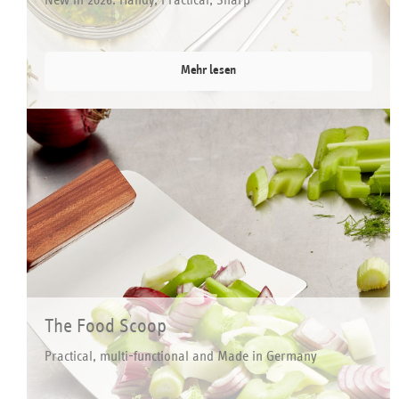
Mehr lesen
The Food Scoop
Practical, multi-functional and Made in Germany