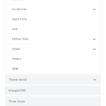
Accessories
Spare Parts
Sale
Kitchen Tools
Knives
Peelers
NEW
Theme world
triangleCHEF
Three Snow