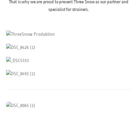
That is why we are proud to present Three Snow as our partner and
specialist for strainers.