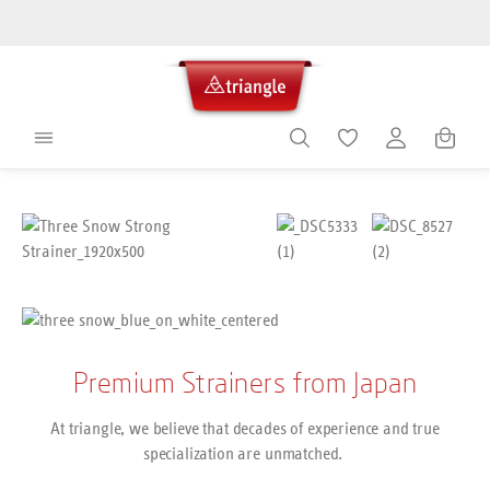
in content
Shoppin
Skip image gallery
Premium Strainers from Japan
At triangle, we believe that decades of experience and true
specialization are unmatched.