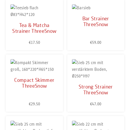
Bar Strainer
ThreeSnow
Tea & Matcha
Strainer ThreeSnow
€17.50
€59.00
Regular price:
Regular price:
Compact Skimmer
ThreeSnow
Strong Strainer
ThreeSnow
€29.50
€47.00
Regular price:
Regular price: