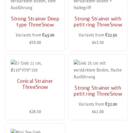
Strong Strainer Deep
Strong Strainer with
type ThreeSnow
petit ring ThreeSnow
Variants from
Variants from
€45.00
€22.50
€59.00
€43.50
Regular price:
Regular price:
Conical Strainer
ThreeSnow
Strong Strainer with
petit ring ThreeSnow
Variants from
€32.00
€28.50
€41.00
Regular price:
Regular price: