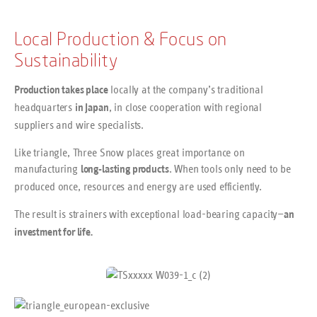
Local Production & Focus on
Sustainability
locally at the company’s traditional
Production takes place
headquarters
, in close cooperation with regional
in Japan
suppliers and wire specialists.
Like triangle, Three Snow places great importance on
manufacturing
. When tools only need to be
long-lasting products
produced once, resources and energy are used efficiently.
The result is strainers with exceptional load-bearing capacity—
an
investment for life.