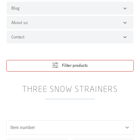
Blog
About us
Contact
Filter products
THREE SNOW STRAINERS