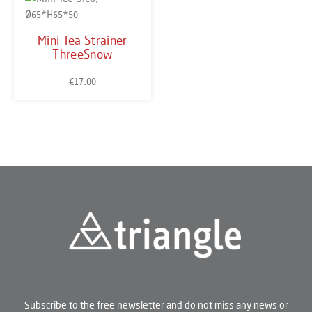
Mini Tea Strainer
ThreeSnow
€17.00
Regular price:
Subscribe to the free newsletter and do not miss any news or