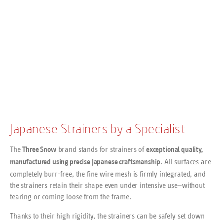
Japanese Strainers by a Specialist
The
brand stands for strainers of
Three Snow
exceptional quality,
. All surfaces are
manufactured using precise Japanese craftsmanship
completely burr-free, the fine wire mesh is firmly integrated, and
the strainers retain their shape even under intensive use—without
tearing or coming loose from the frame.
Thanks to their high rigidity, the strainers can be safely set down