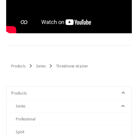
Products
Series
ThreeSnow strainer
Products
Series
Professional
Spirit