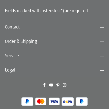
Fields marked with asterisks (*) are required.
Contact
Order & Shipping
Service
Legal