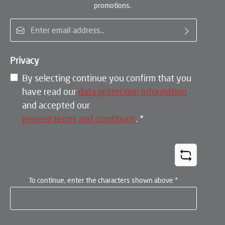
promotions.
Email address*
Privacy
By selecting continue you confirm that you
have read our
data protection information
and accepted our
general terms and conditions
.
*
To continue, enter the characters shown above
*