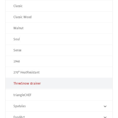
Classic
Classic Wood
Walnut
Soul
Sense
1946
270° HeatResistant
ThreeSnow strainer
triangleCHEF
Spatulas
FoodArt