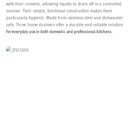
with their contents, allowing liquids to drain off in a controlled
manner. Their simple, functional construction makes them
particularly hygienic. Made from stainless steel and dishwasher
safe, Three Snow strainers offer a durable and reliable solution
.
for everyday use in both domestic and professional kitchens