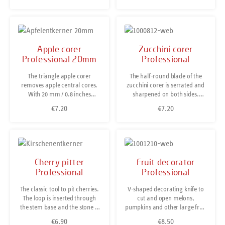
insides of tomatoes for stuffing
Dishwasher-safe. Made in
them with cheese, minced
Solingen/Germany.
meat or other delightful
fillings.The tomato huller is
also a handy helper when it
Apple corer
Zucchini corer
comes to destalking
Professional 20mm
Professional
strawberries, hollowing out
other fruit and vegetables or
The triangle apple corer
The half-round blade of the
quickly creating small balls of
removes apple central cores.
zucchini corer is serrated and
melon and other
With 20 mm / 0.8 inches
sharpened on both sides.
fruit.Dishwasher-safe.
diameter it is large enough to
Unlike our Fruit & Vegetable
€7.20
€7.20
Regular price:
Regular price:
work on large apples without
Corer it is not used to core
leaving hard core fibres
lengthwise but to core pieces
behind. Dishwasher-safe.
of zucchini or cucumber by
Made in Solingen/Germany.
creating a round tunnel. Thus,
it is perfectly prepared for
stuffing. Stainless steel,
Cherry pitter
Fruit decorator
dishwasher-safe.
Professional
Professional
The classic tool to pit cherries.
V-shaped decorating knife to
The loop is inserted through
cut and open melons,
the stem base and the stone is
pumpkins and other large fruit
lifted out through the same
and vegetables in a decorative
€6.90
€8.50
Regular price:
Regular price: