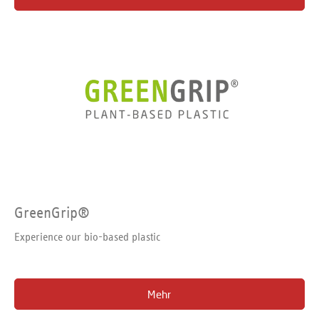
GreenGrip®
Experience our bio-based plastic
Mehr