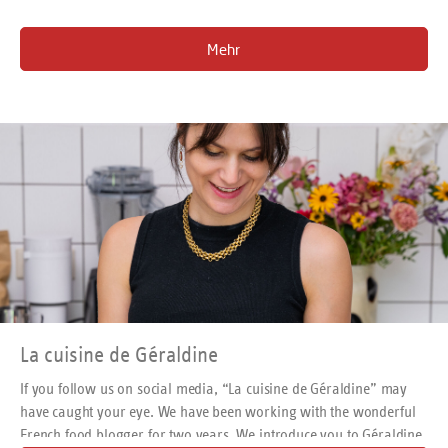
Mehr
La cuisine de Géraldine
If you follow us on social media, “La cuisine de Géraldine” may
have caught your eye. We have been working with the wonderful
French food blogger for two years. We introduce you to Géraldine