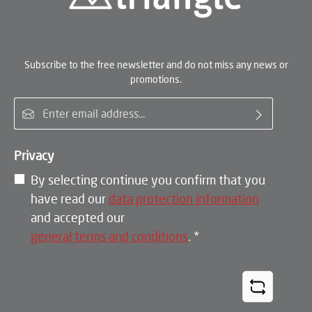
Subscribe to the free newsletter and do not miss any news or
promotions.
Email address*
Privacy
By selecting continue you confirm that you
have read our
data protection information
and accepted our
general terms and conditions
.
*