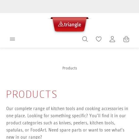
in content
Shoppin
Products
PRODUCTS
Our complete range of kitchen tools and cooking accessories in
one place. Looking for something specific? You’ll find it in our
product categories such as knives, peelers, kitchen tools,
spatulas, or FoodArt. Need spare parts or want to see what’s
new in our range?