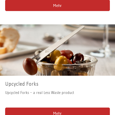
in more detail in this interview!
Mehr
Upcycled Forks
Upcycled Forks – a real Less Waste product
Mehr