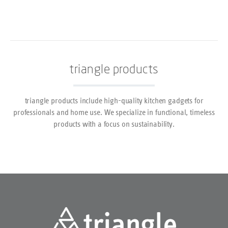
triangle products
triangle products include high-quality kitchen gadgets for
professionals and home use. We specialize in functional, timeless
products with a focus on sustainability.