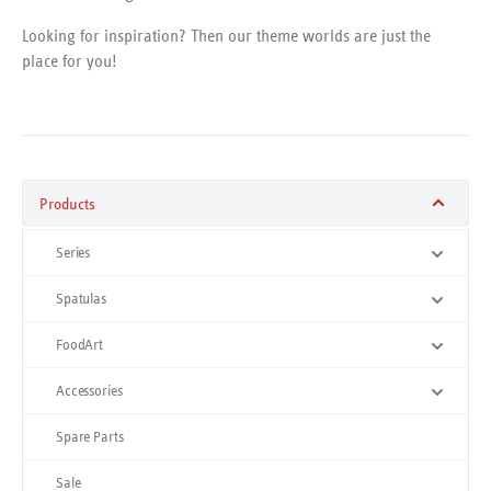
Looking for inspiration? Then our theme worlds are just the
place for you!
Products
Series
Spatulas
FoodArt
Accessories
Spare Parts
Sale