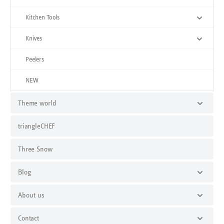
Kitchen Tools
Knives
Peelers
NEW
Theme world
triangleCHEF
Three Snow
Blog
About us
Contact