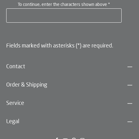
To continue, enter the characters shown above
*
Fields marked with asterisks (*) are required.
Contact
Order & Shipping
Service
Legal