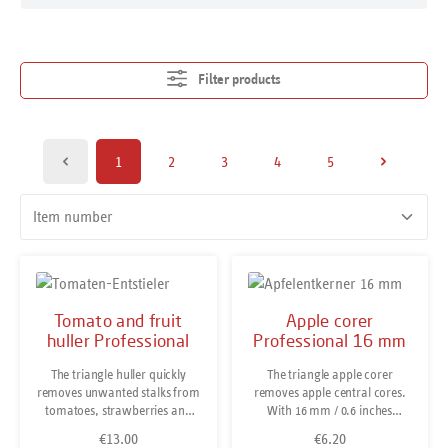
Filter products
1
2
3
4
5
Page
Page
Page
Page
Page
Tomato and fruit
Apple corer
huller Professional
Professional 16 mm
The triangle huller quickly
The triangle apple corer
removes unwanted stalks from
removes apple central cores.
tomatoes, strawberries and
With 16 mm / 0.6 inches
other fruit. If required, the tool
diameter it is perfect for small
€13.00
€6.20
Regular price:
Regular price:
also quickly scoops out the
to medium sized apples.