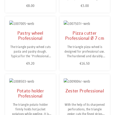
and dishwasher safe.
Germany.Stainless and
handed version of this peeler.
€8.00
€3.00
Regular price:
Regular price:
dishwasher safe.
Pastry wheel
Pizza cutter
Professional
Professional Ø 7 cm
The triangle pastry wheel cuts
The triangle pizza wheel is
pasta and pastry dough.
designed for professional use.
Typical for the "Professional"
The hardened and durably
kitchen tool series is the grips
sharp cutting wheel is made of
€9.20
€16.50
Regular price:
Regular price:
material of solid fibre glass
special stainless steel while a
reinforced polyamide plastic.
double-sided guiding gives
This ensures a solid non-slip
maximum stability. Besides,
grip when cooking. Stainless
cutting pizza the pizza wheel is
steel. Dishwasher safe. Made
also useful for cutting home-
in Solingen/ Germany.
made pasta dough. Stainless
Potato holder
Zester Professional
and dishwasher safe. Made in
Professional
Solingen/Germany.
The triangle potato holder
With the help of its sharpened
firmly holds hot jacket
perforations, the triangle
potatoes while peeling. It is
zester cuts the finest strips