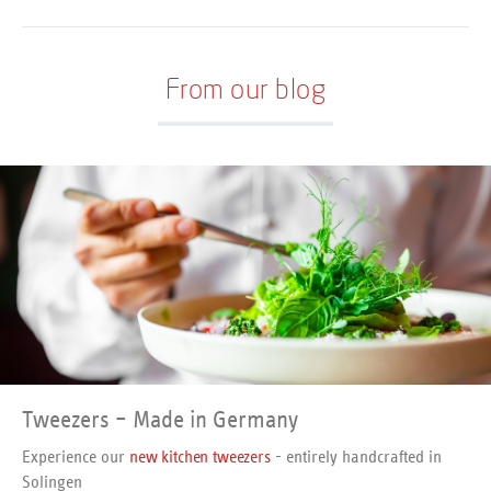
perfectly sharpened. The
Stainless and dishwasher-safe.
handles are manufactured by
a combination of high-quality
Polypropylene and slip-proof
From our blog
Santoprene. Stainless steel,
dishwasher-safe.
Tweezers – Made in Germany
Experience our
new kitchen tweezers
- entirely handcrafted in
Solingen