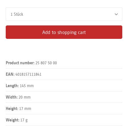
Product Quantity: Enter the desired amount or use the buttons
Add to shopping cart
25 807 50 00
Product number:
4018157111841
EAN:
145 mm
Length:
20 mm
Width:
17 mm
Height:
17 g
Weight: