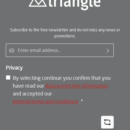
Subscribe to the free newsletter and do not miss any news or
promotions.
Email address*
Privacy
By selecting continue you confirm that you
have read our
data protection information
and accepted our
general terms and conditions
.
*