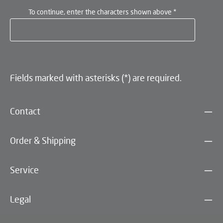
To continue, enter the characters shown above
*
Fields marked with asterisks (*) are required.
Contact
Order & Shipping
Service
Legal