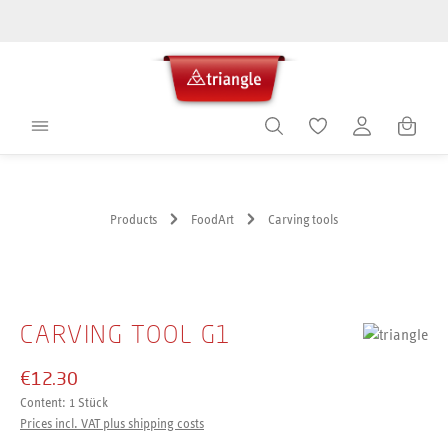
in content
Shoppin
Products
FoodArt
Carving tools
Skip image gallery
CARVING TOOL G1
€12.30
Content:
1 Stück
Prices incl. VAT plus shipping costs