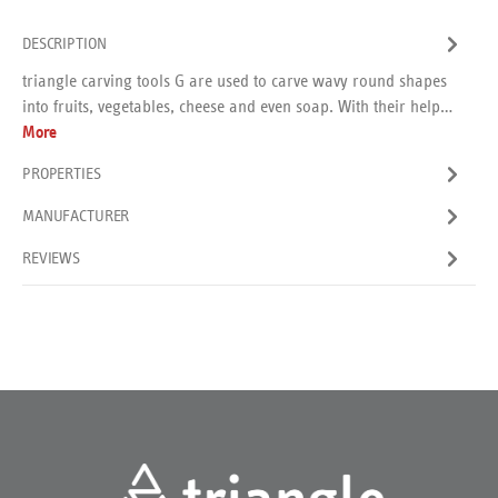
DESCRIPTION
triangle carving tools G are used to carve wavy round shapes
into fruits, vegetables, cheese and even soap. With their help…
More
PROPERTIES
MANUFACTURER
REVIEWS