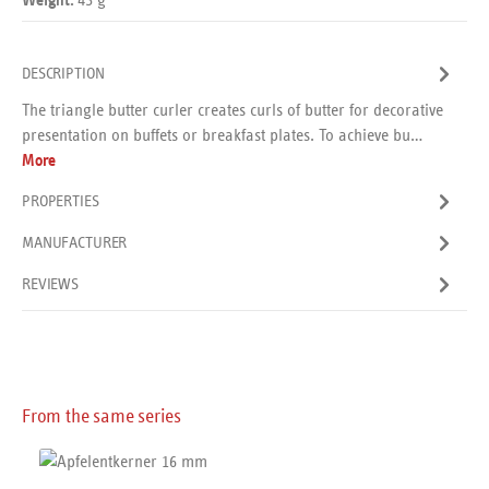
Weight:
DESCRIPTION
The triangle butter curler creates curls of butter for decorative
presentation on buffets or breakfast plates. To achieve bu…
More
PROPERTIES
MANUFACTURER
REVIEWS
Skip product gallery
From the same series