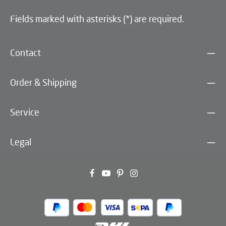
Fields marked with asterisks (*) are required.
Contact
Order & Shipping
Service
Legal