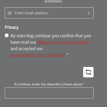
promotions.
Email address*
Privacy
By selecting continue you confirm that you
have read our
data protection information
and accepted our
general terms and conditions
.
*
To continue, enter the characters shown above
*