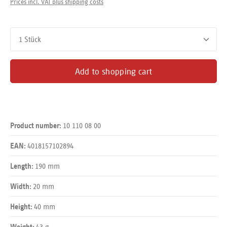
Prices incl. VAT plus shipping costs
Product Quantity: Enter the desired amount or use the buttons
Add to shopping cart
10 110 08 00
Product number:
4018157102894
EAN:
190 mm
Length:
20 mm
Width:
40 mm
Height:
43 g