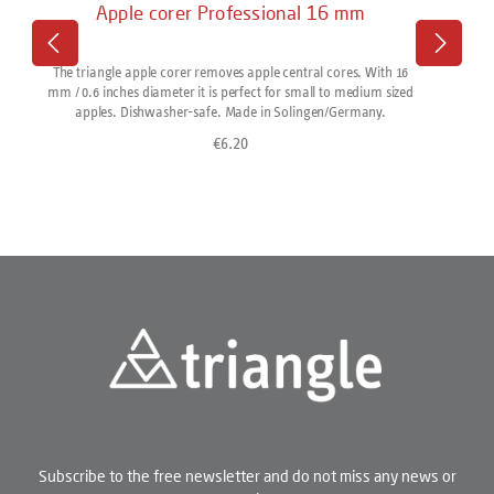
Apple corer Professional 16 mm
The triangle apple corer removes apple central cores. With 16
mm / 0.6 inches diameter it is perfect for small to medium sized
apples. Dishwasher-safe. Made in Solingen/Germany.
€6.20
Regular price:
Subscribe to the free newsletter and do not miss any news or