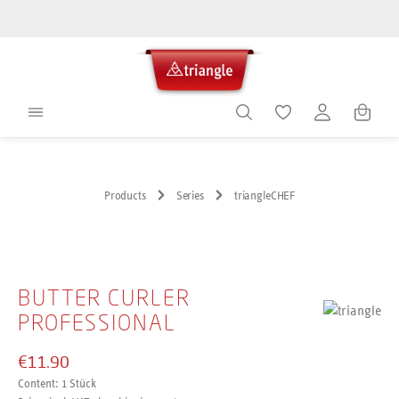
in content
Shoppin
Products
Series
triangleCHEF
Skip image gallery
BUTTER CURLER
PROFESSIONAL
€11.90
Content:
1 Stück