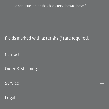
To continue, enter the characters shown above
*
Fields marked with asterisks (*) are required.
Contact
Order & Shipping
Service
Legal