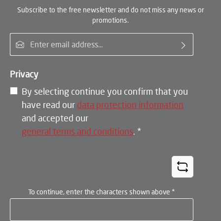
Subscribe to the free newsletter and do not miss any news or
promotions.
Email address*
Privacy
By selecting continue you confirm that you
have read our
data protection information
and accepted our
general terms and conditions
.
*
To continue, enter the characters shown above
*