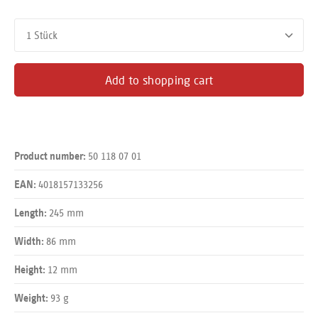
Product Quantity: Enter the desired amount or use the buttons
Add to shopping cart
50 118 07 01
Product number:
4018157133256
EAN:
245 mm
Length:
86 mm
Width:
12 mm
Height:
93 g
Weight: