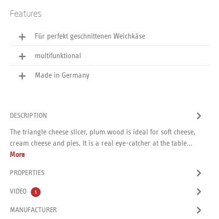
Features
Für perfekt geschnittenen Weichkäse
multifunktional
Made in Germany
DESCRIPTION
The triangle cheese slicer, plum wood is ideal for soft cheese,
cream cheese and pies. It is a real eye-catcher at the table…
More
PROPERTIES
VIDEO
1
MANUFACTURER