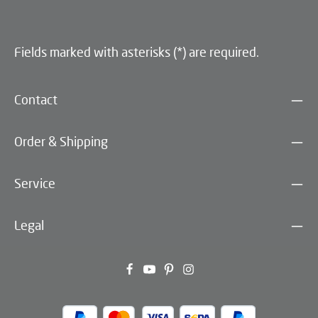
Fields marked with asterisks (*) are required.
Contact
Order & Shipping
Service
Legal