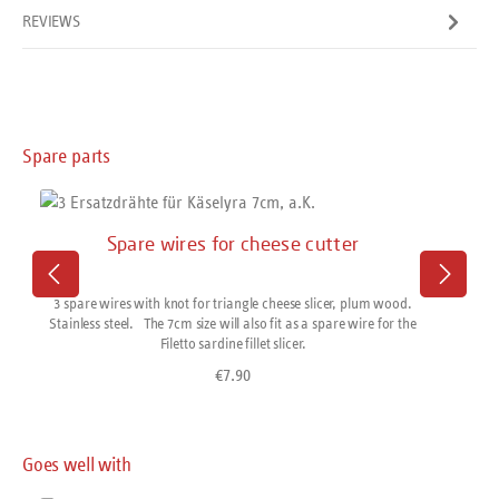
REVIEWS
Skip product gallery
Spare parts
Spare wires for cheese cutter
3 spare wires with knot for triangle cheese slicer, plum wood.
Stainless steel. The 7cm size will also fit as a spare wire for the
Filetto sardine fillet slicer.
€7.90
Regular price:
Skip product gallery
Goes well with