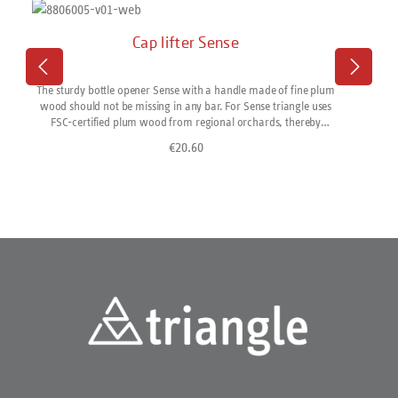
Cap lifter Sense
The sturdy bottle opener Sense with a handle made of fine plum
wood should not be missing in any bar. For Sense triangle uses
FSC-certified plum wood from regional orchards, thereby
supporting sustainable timber management and short transport
€20.60
Regular price:
routes. The handles are turned in the Sauerland region of
Germany, then finely finished in Solingen and assembled with
functional parts made of stainless steel. Naturally, eco-electricity
is used. Made in Solingen/Germany. All Sense products come in a
reusable gift box.