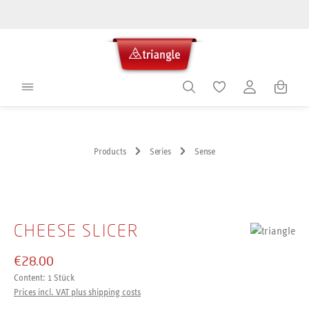
in content
Shoppin
Products
Series
Sense
Skip image gallery
CHEESE SLICER
€28.00
Content:
1 Stück
Prices incl. VAT plus shipping costs