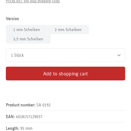
Prices incl. VAT plus shipping costs
Select
Version
1 mm Scheiben
2 mm Scheiben
3,5 mm Scheiben
Product Quantity: Enter the desired amount or use the buttons
Add to shopping cart
SA 0192
Product number:
4018157129037
EAN:
95 mm
Length: