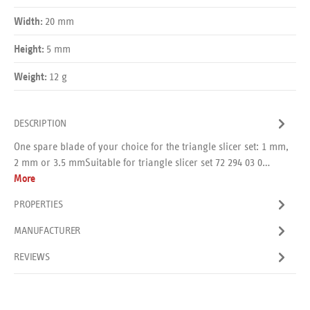
20 mm
Width:
5 mm
Height:
12 g
Weight:
DESCRIPTION
One spare blade of your choice for the triangle slicer set: 1 mm,
2 mm or 3.5 mmSuitable for triangle slicer set 72 294 03 0…
More
PROPERTIES
MANUFACTURER
REVIEWS