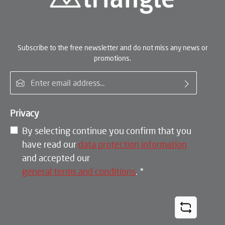
Subscribe to the free newsletter and do not miss any news or
promotions.
Email address*
Privacy
By selecting continue you confirm that you
have read our
data protection information
and accepted our
general terms and conditions
.
*