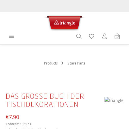
in content
Shoppin
Products
Spare Parts
Skip image gallery
DAS GROSSE BUCH DER T
ISCHDEKORATIONEN
€7.90
Content:
1 Stück