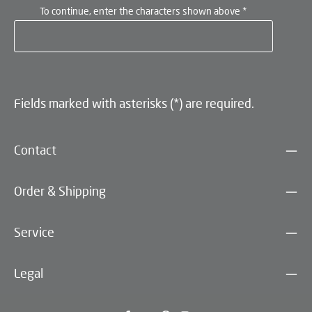
To continue, enter the characters shown above
*
Fields marked with asterisks (*) are required.
Contact
Order & Shipping
Service
Legal