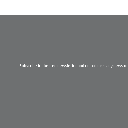
Subscribe to the free newsletter and do not miss any news or