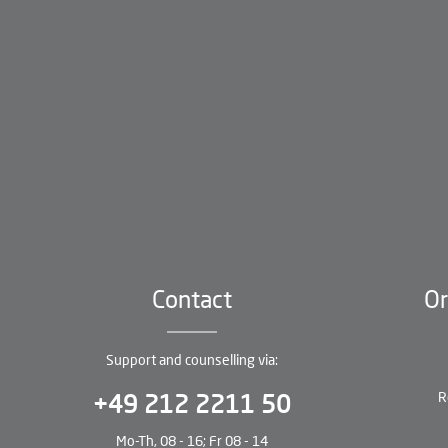
Contact
Or
Support and counselling via:
R
+49 212 2211 50
Mo-Th, 08 - 16; Fr 08 - 14