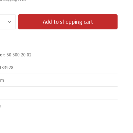
antity: Enter the desired amount or use the butto
Add to shopping cart
50 500 20 02
er:
133928
mm
m
m