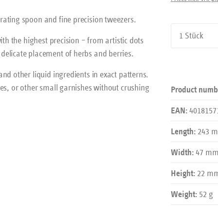
rating spoon and fine precision tweezers.
Product Qu
th the highest precision – from artistic dots
delicate placement of herbs and berries.
nd other liquid ingredients in exact patterns.
es, or other small garnishes without crushing
Product numb
4018157
EAN:
243 
Length:
47 m
Width:
22 m
Height:
52 g
Weight: