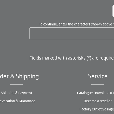
To continue, enter the characters shown above
Fields marked with asterisks (*) are require
der & Shipping
Service
Shipping & Payment
Catalogue Download (P
evocation & Guarantee
Become a reseller
Factory Outlet Soling