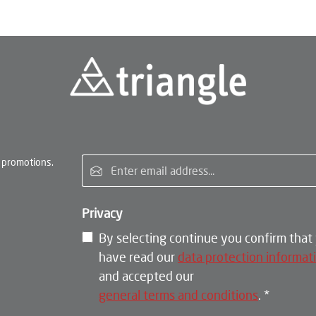
Email address*
 promotions.
Privacy
By selecting continue you confirm that
have read our
data protection informat
and accepted our
general terms and conditions
.
*