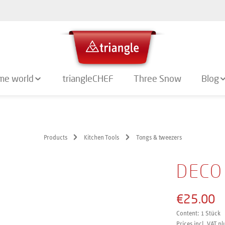
me world
triangleCHEF
Three Snow
Blog
Products
Kitchen Tools
Tongs & tweezers
DECO
€25.00
Content:
1 Stück
Prices incl. VAT pl