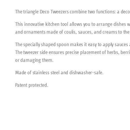
The triangle Deco Tweezers combine two functions: a deco
This innovative kitchen tool allows you to arrange dishes wi
and ornaments made of coulis, sauces, and creams to the 
The specially shaped spoon makes it easy to apply sauces a
The tweezer side ensures precise placement of herbs, berri
or damaging them.
Made of stainless steel and dishwasher-safe.
Patent protected.