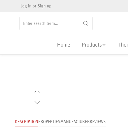
Log in
or
Sign up
search
Skip to main navigation
Home
Products
The
Skip image gallery
DESCRIPTION
PROPERTIES
MANUFACTURER
REVIEWS