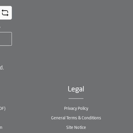
*
d.
Legal
DF)
Privacy Policy
General Terms & Conditions
en
Site Notice