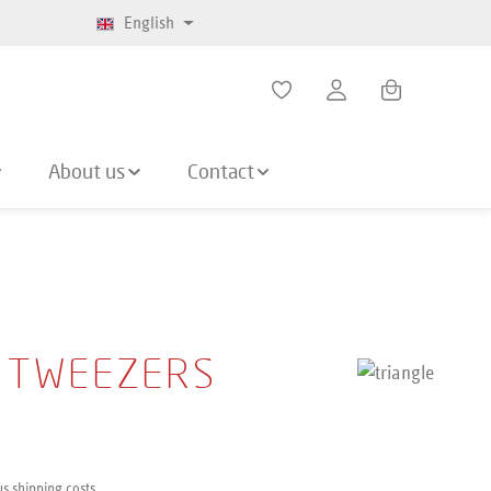
English
Shopping cart co
About us
Contact
 TWEEZERS
us shipping costs