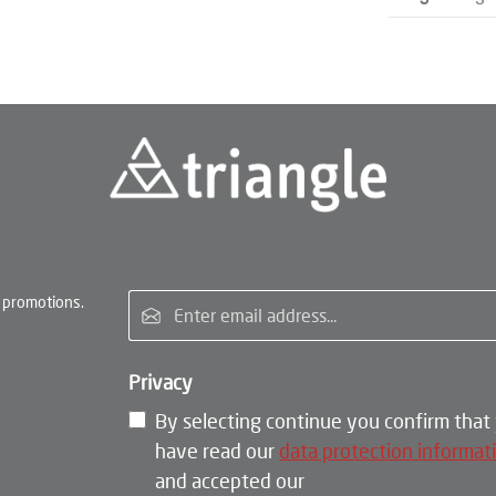
Email address*
 promotions.
Privacy
By selecting continue you confirm that
have read our
data protection informat
and accepted our