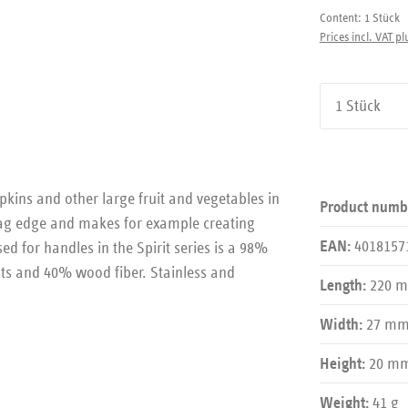
Content:
1 Stück
Prices incl. VAT pl
Product Qu
ins and other large fruit and vegetables in
Product numb
-zag edge and makes for example creating
4018157
 for handles in the Spirit series is a 98%
EAN:
ats and 40% wood fiber. Stainless and
220 
Length:
27 m
Width:
20 m
Height:
41 g
Weight: