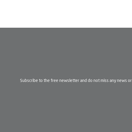
Subscribe to the free newsletter and do not miss any news or