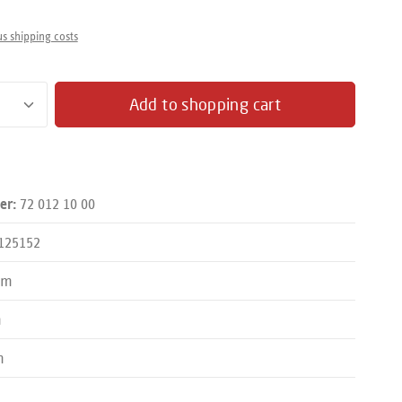
us shipping costs
antity: Enter the desired amount or use the butto
Add to shopping cart
72 012 10 00
er:
125152
mm
m
m