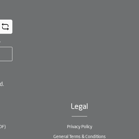
*
d.
Legal
DF)
Privacy Policy
General Terms & Conditions