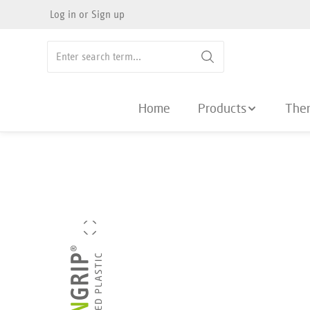
Log in
or
Sign up
search
Skip to main navigation
Home
Products
The
Skip image gallery