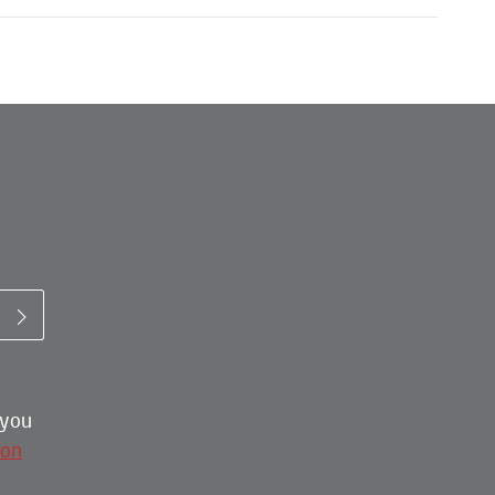
 you
ion