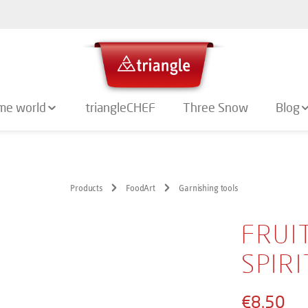
me world
triangleCHEF
Three Snow
Blog
Products
FoodArt
Garnishing tools
FRUI
SPIRI
€8.50