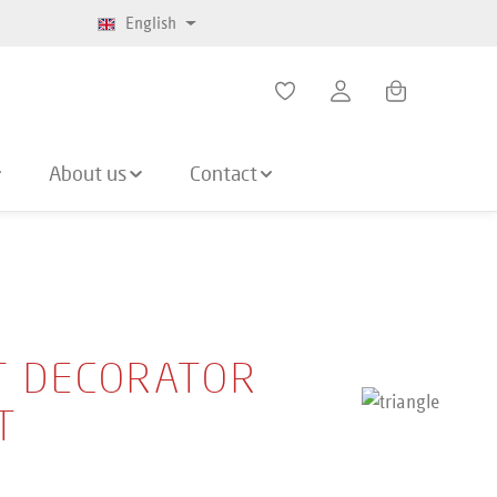
English
Shopping cart co
About us
Contact
T DECORATOR
T