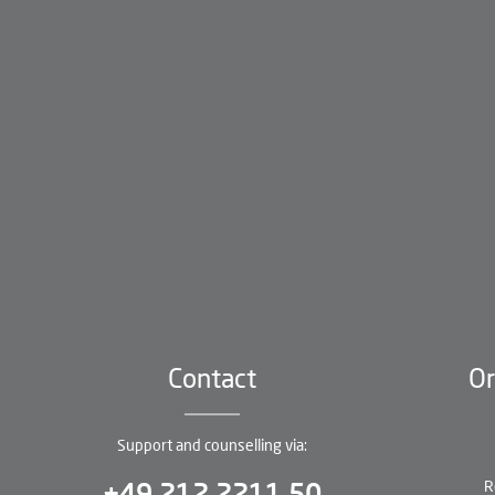
Contact
Or
Support and counselling via:
R
+49 212 2211 50