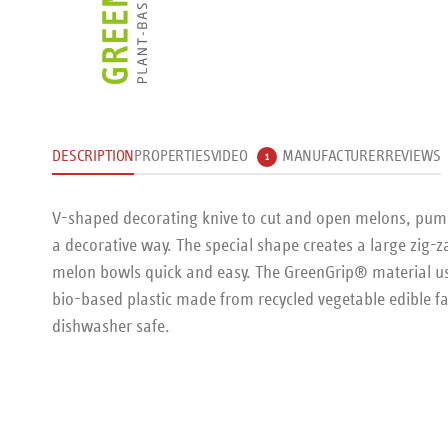
DESCRIPTION
PROPERTIES
VIDEO
MANUFACTURER
REVIEWS
1
V-shaped decorating knive to cut and open melons, pumpk
a decorative way. The special shape creates a large zig
melon bowls quick and easy. The GreenGrip® material used
bio-based plastic made from recycled vegetable edible f
dishwasher safe.