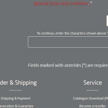
general terms and conditions
.
*
To continue, enter the characters shown above
Fields marked with asterisks (*) are require
der & Shipping
Service
Shipping & Payment
Catalogue Download (P
evocation & Guarantee
Become a reseller