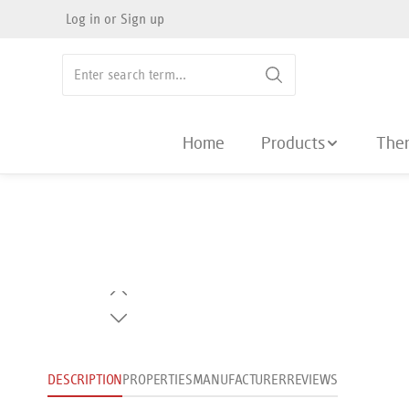
Log in
or
Sign up
search
Skip to main navigation
Home
Products
The
Skip image gallery
DESCRIPTION
PROPERTIES
MANUFACTURER
REVIEWS