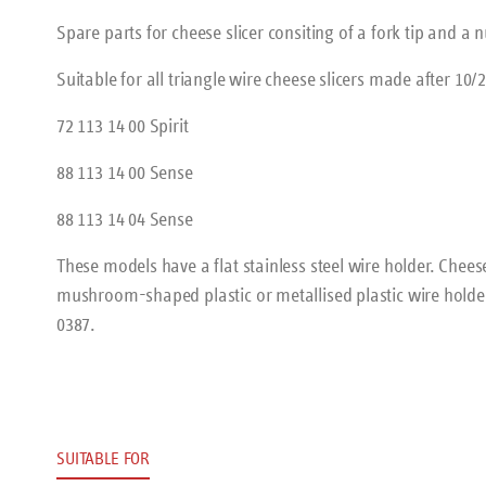
Spare parts for cheese slicer consiting of a fork tip and a n
Suitable for all triangle wire cheese slicers made after 10/2
72 113 14 00 Spirit
88 113 14 00 Sense
88 113 14 04 Sense
These models have a flat stainless steel wire holder. Chee
mushroom-shaped plastic or metallised plastic wire holder
0387.
SUITABLE FOR