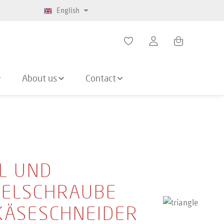
English
Shopping cart co
About us
Contact
L UND
ELSCHRAUBE
KÄSESCHNEIDER