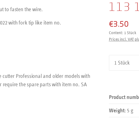
113 
ut to fasten the wire.
€3.50
022 with fork tip like item no.
Content:
1 Stück
Prices incl. VAT pl
Product Qu
se cutter Professional and older models with
 require the spare parts with item no. SA
Product numb
5 g
Weight: