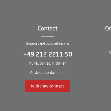
Contact
Or
Support and counselling via:
R
+49 212 2211 50
Mo-Th, 08 - 16; Fr 08 - 14
Or via our
contact form
.
Withdraw contract