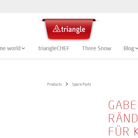
me world
triangleCHEF
Three Snow
Blog
Products
Spare Parts
GABE
RÄND
FÜR 