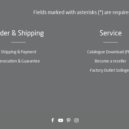
Fields marked with asterisks (*) are require
der & Shipping
Service
Shipping & Payment
Catalogue Download (P
evocation & Guarantee
Become a reseller
Factory Outlet Soling