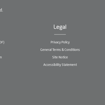
d.
Legal
DF)
Privacy Policy
General Terms & Conditions
en
Site Notice
Accessibility Statement