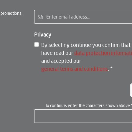
Email address*
 promotions.
Privacy
By selecting continue you confirm that
have read our
data protection informat
and accepted our
general terms and conditions
.
*
To continue, enter the characters shown above