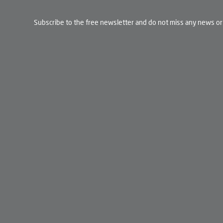
Subscribe to the free newsletter and do not miss any news or