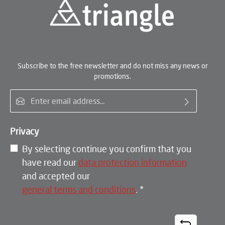
Subscribe to the free newsletter and do not miss any news or
promotions.
Email address*
Privacy
By selecting continue you confirm that you
have read our
data protection information
and accepted our
general terms and conditions
.
*