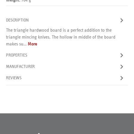
Weight:
DESCRIPTION
The triangle hardwood board is a perfect addition to the
triangle mincing knives. The hollow in middle of the board
makes su…
More
PROPERTIES
MANUFACTURER
REVIEWS