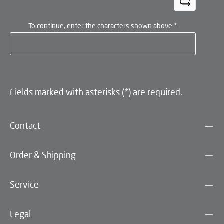
To continue, enter the characters shown above
*
Fields marked with asterisks (*) are required.
Contact
Order & Shipping
Service
Legal