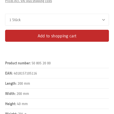
Prices incl. VAT plus shipping costs
Product Quantity: Enter the desired amount or use the buttons
Add to shopping cart
50 805 20 00
Product number:
4018157105116
EAN:
200 mm
Length:
200 mm
Width:
40 mm
Height:
704 g