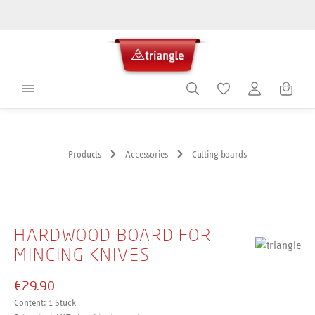
in content
Shoppin
Products
Accessories
Cutting boards
Skip image gallery
HARDWOOD BOARD FOR
MINCING KNIVES
€29.90
Content:
1 Stück