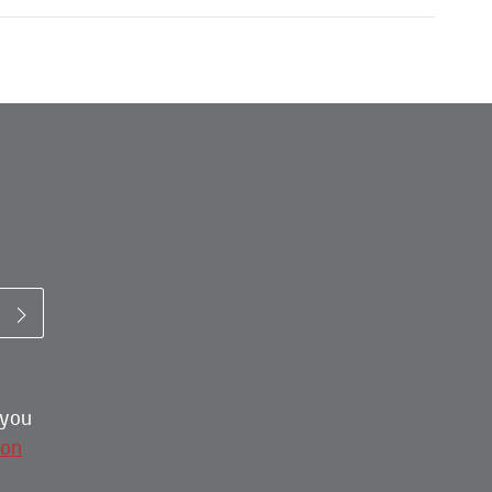
 you
ion