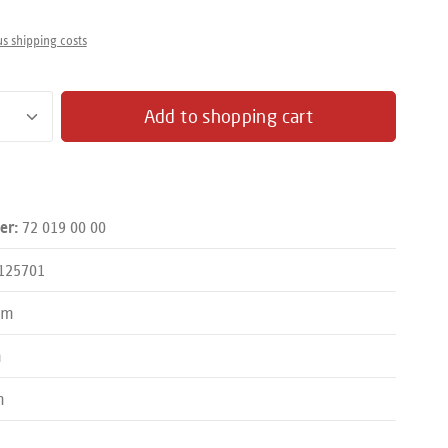
us shipping costs
antity: Enter the desired amount or use the butto
Add to shopping cart
72 019 00 00
er:
125701
mm
m
m