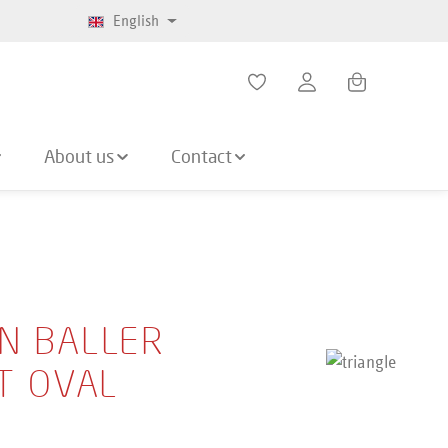
English
Shopping cart co
About us
Contact
N BALLER
IT OVAL