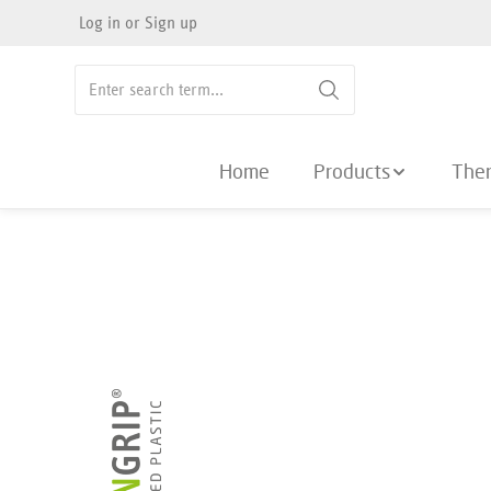
Log in
or
Sign up
search
Skip to main navigation
Home
Products
The
Skip image gallery