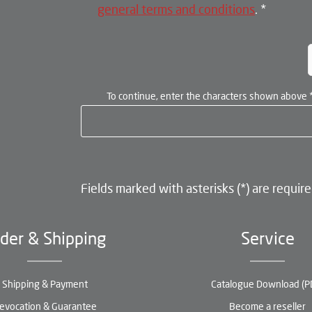
general terms and conditions
.
*
To continue, enter the characters shown above
Fields marked with asterisks (*) are require
der & Shipping
Service
Shipping & Payment
Catalogue Download (P
evocation & Guarantee
Become a reseller