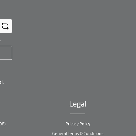
*
d.
Legal
DF)
Privacy Policy
General Terms & Conditions