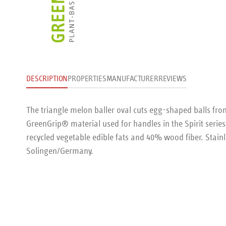
DESCRIPTION
PROPERTIES
MANUFACTURER
REVIEWS
The triangle melon baller oval cuts egg-shaped balls from
GreenGrip® material used for handles in the Spirit serie
recycled vegetable edible fats and 40% wood fiber. Stain
Solingen/Germany.