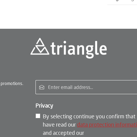
Email address*
 promotions.
Privacy
By selecting continue you confirm that
have read our
data protection informat
and accepted our