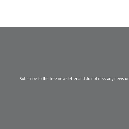
Subscribe to the free newsletter and do not miss any news or