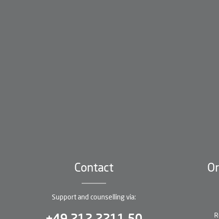
Contact
Or
Support and counselling via:
R
+49 212 2211 50