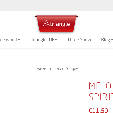
me world
triangleCHEF
Three Snow
Blog
Products
Series
Spirit
MELO
SPIR
€11.50