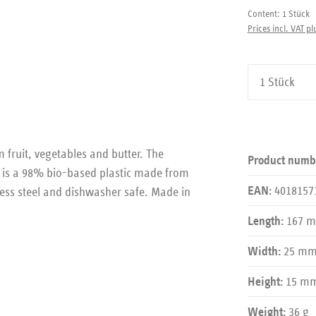
Content:
1 Stück
Prices incl. VAT pl
Product Qu
 fruit, vegetables and butter. The
Product numb
s is a 98% bio-based plastic made from
4018157
less steel and dishwasher safe. Made in
EAN:
167 
Length:
25 m
Width:
15 m
Height:
36 g
Weight: