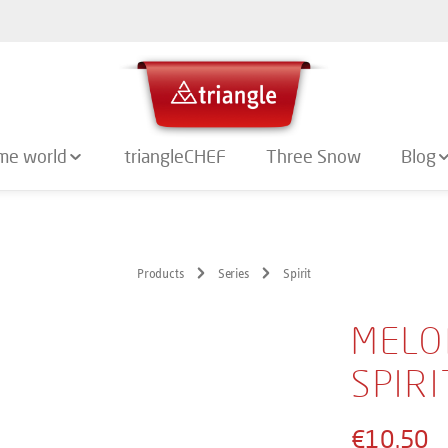
me world
triangleCHEF
Three Snow
Blog
Products
Series
Spirit
MELO
SPIRI
€10.50