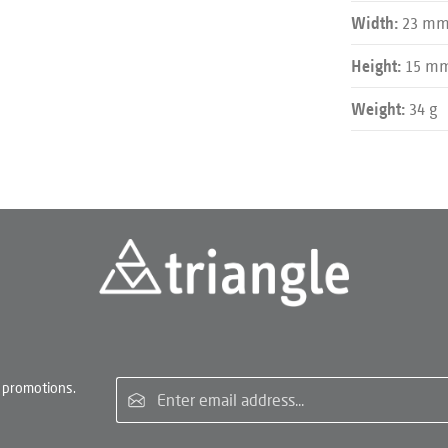
23 m
Width:
15 m
Height:
34 g
Weight:
Email address*
 promotions.