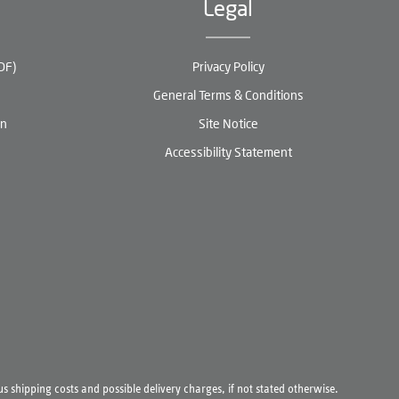
Legal
DF)
Privacy Policy
General Terms & Conditions
en
Site Notice
Accessibility Statement
lus
shipping costs
and possible delivery charges, if not stated otherwise.