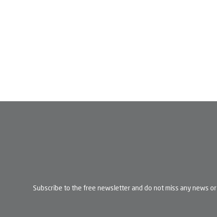
Subscribe to the free newsletter and do not miss any news or