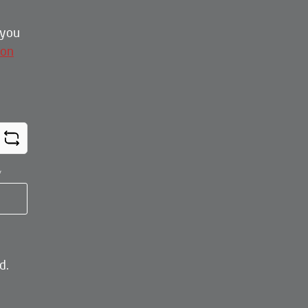
 you
ion
*
d.