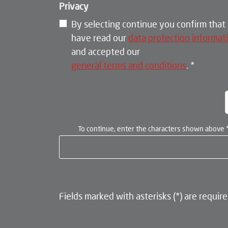
Privacy
By selecting continue you confirm that
have read our
data protection informat
and accepted our
general terms and conditions
.
*
To continue, enter the characters shown above
Fields marked with asterisks (*) are require