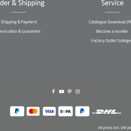
der & Shipping
Service
Shipping & Payment
Catalogue Download (P
evocation & Guarantee
Become a reseller
Factory Outlet Soling
All prices incl. VAT p