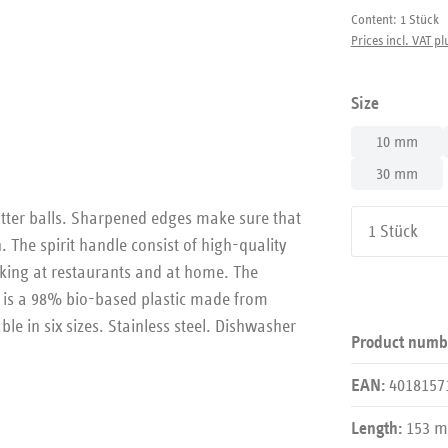
Content:
1 Stück
Prices incl. VAT pl
Select
Size
10 mm
30 mm
utter balls. Sharpened edges make sure that
Product Qu
 The spirit handle consist of high-quality
king at restaurants and at home. The
s is a 98% bio-based plastic made from
le in six sizes. Stainless steel. Dishwasher
Product numb
4018157
EAN:
153 
Length: