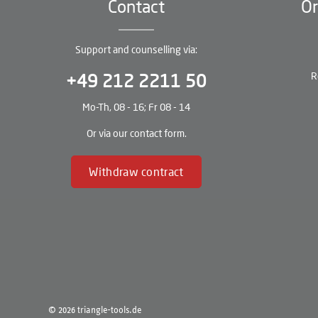
Contact
Or
Support and counselling via:
R
+49 212 2211 50
Mo-Th, 08 - 16; Fr 08 - 14
Or via our
contact form
.
Withdraw contract
© 2026 triangle-tools.de