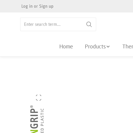
Log in
or
Sign up
search
Skip to main navigation
Home
Products
The
Skip image gallery