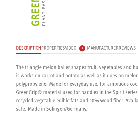
DESCRIPTION
PROPERTIES
VIDEO
MANUFACTURER
REVIEWS
1
The triangle melon baller shapes fruit, vegetables and b
is works on carrot and potato as well as it does on melon.
polypropylene. Made for everyday use, for ambitious coo
GreenGrip® material used for handles in the Spirit serie
recycled vegetable edible fats and 40% wood fiber. Availab
safe. Made in Solingen/Germany.