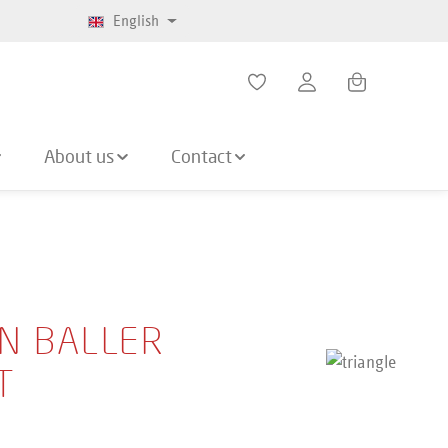
English
Shopping cart co
About us
Contact
N BALLER
T