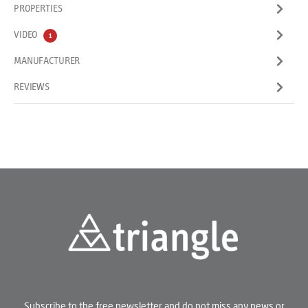
PROPERTIES
VIDEO
1
MANUFACTURER
REVIEWS
Subscribe to the free newsletter and do not miss any news or