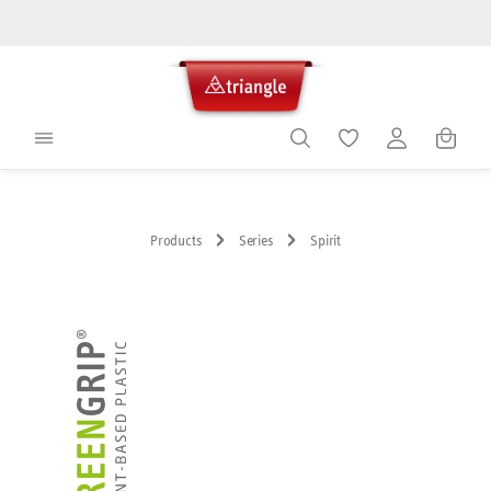
in content
Shoppin
Products
Series
Spirit
Skip image gallery