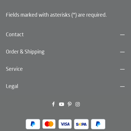
Fields marked with asterisks (*) are required.
Contact
Order & Shipping
Service
Legal