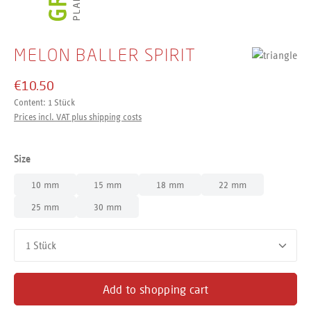
MELON BALLER SPIRIT
€10.50
Content:
1 Stück
Prices incl. VAT plus shipping costs
Select
Size
10 mm
15 mm
18 mm
22 mm
25 mm
30 mm
Product Quantity: Enter the desired amount or use the buttons
Add to shopping cart