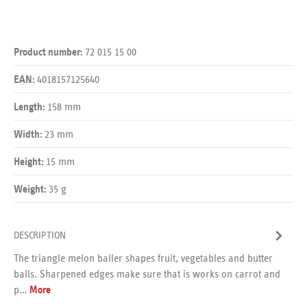
72 015 15 00
Product number:
4018157125640
EAN:
158 mm
Length:
23 mm
Width:
15 mm
Height:
35 g
Weight:
DESCRIPTION
The triangle melon baller shapes fruit, vegetables and butter
balls. Sharpened edges make sure that is works on carrot and
p…
More