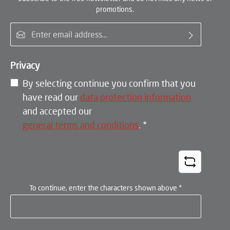
promotions.
Email address*
Privacy
By selecting continue you confirm that you
have read our
data protection information
and accepted our
general terms and conditions
.
*
To continue, enter the characters shown above
*