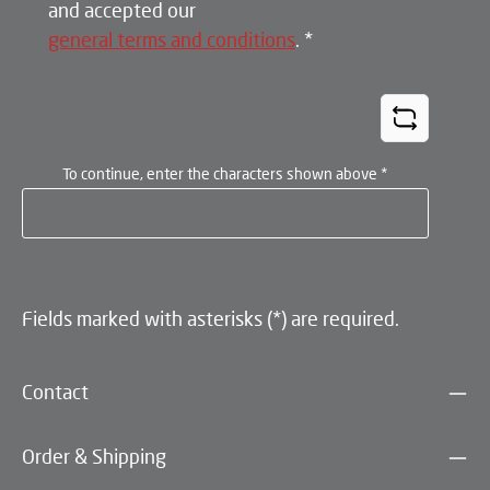
and accepted our
general terms and conditions
.
*
To continue, enter the characters shown above
*
Fields marked with asterisks (*) are required.
Contact
Order & Shipping