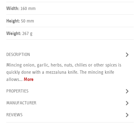
160 mm
Width:
50 mm
Height:
267 g
Weight:
DESCRIPTION
Mincing onion, garlic, herbs, nuts, chilies or other spices is
quickly done with a mezzaluna knife. The mincing knife
allows…
More
PROPERTIES
MANUFACTURER
REVIEWS