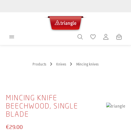
in content
Shoppin
Products
Knives
Mincing knives
Skip image gallery
MINCING KNIFE
BEECHWOOD, SINGLE
BLADE
€29.00