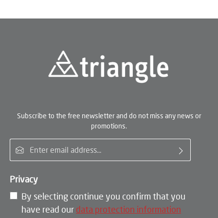
Subscribe to the free newsletter and do not miss any news or
promotions.
Email address*
Privacy
By selecting continue you confirm that you
have read our
data protection information