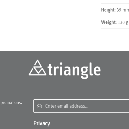
39 m
Height:
130 g
Weight:
Email address*
 promotions.
Privacy