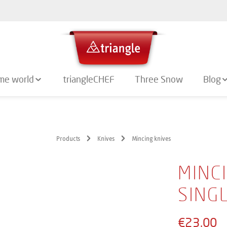
me world
triangleCHEF
Three Snow
Blog
Products
Knives
Mincing knives
MINCI
SING
€23.00