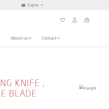
English
Shopping cart co
About us
Contact
NG KNIFE ,
LE BLADE