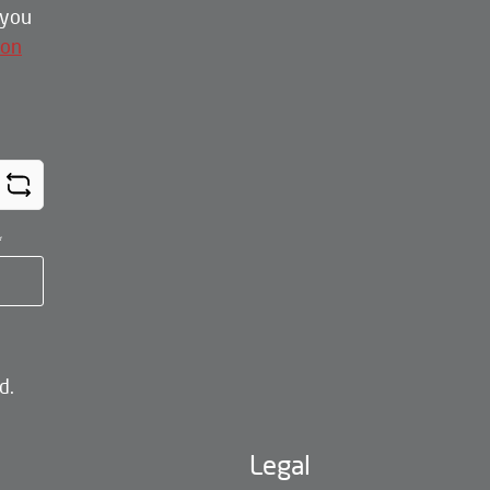
 you
ion
*
d.
Legal