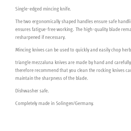
Single-edged mincing knife.
The two ergonomically shaped handles ensure safe handl
ensures fatigue-free working. The high-quality blade rema
resharpened if necessary.
Mincing knives can be used to quickly and easily chop herbs, 
triangle mezzaluna knives are made by hand and carefull
therefore recommend that you clean the rocking knives ca
maintain the sharpness of the blade.
Dishwasher safe.
Completely made in Solingen/Germany.