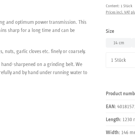
Content:
1 Stück
Prices incl. VAT pl
ing and optimum power transmission. This
ins sharp for a long time and can be
Select
Size
14 cm
nuts, garlic cloves etc. finely or coarsely.
Product Qu
y hand-sharpened on a grinding belt. We
refully and by hand under running water to
Product numb
4018157
EAN:
1230
Length:
146 
Width: