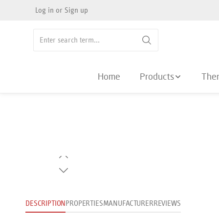
Log in
or
Sign up
search
Skip to main navigation
Home
Products
The
Skip image gallery
DESCRIPTION
PROPERTIES
MANUFACTURER
REVIEWS