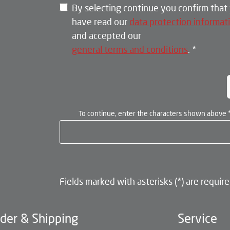
By selecting continue you confirm that
have read our
data protection informat
and accepted our
general terms and conditions
.
*
To continue, enter the characters shown above
Fields marked with asterisks (*) are require
der & Shipping
Service