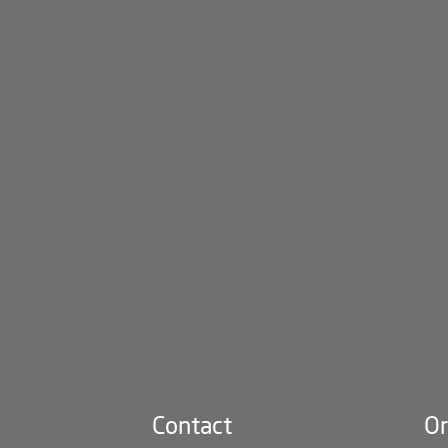
Contact
Or