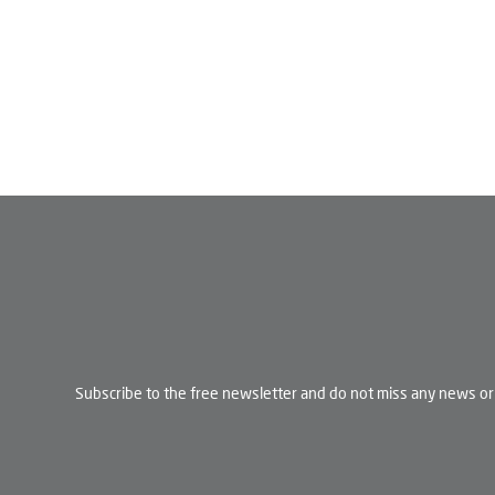
Subscribe to the free newsletter and do not miss any news or