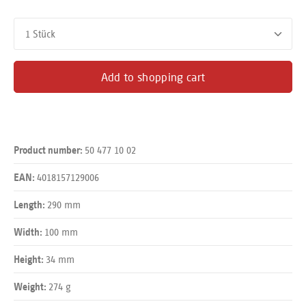
Product Quantity: Enter the desired amount or use the buttons
Add to shopping cart
50 477 10 02
Product number:
4018157129006
EAN:
290 mm
Length:
100 mm
Width:
34 mm
Height:
274 g
Weight: