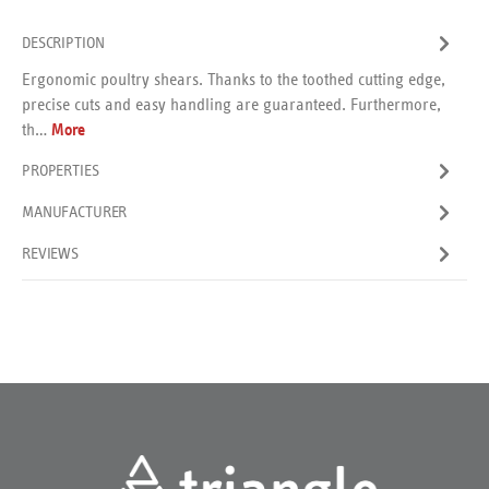
DESCRIPTION
Ergonomic poultry shears. Thanks to the toothed cutting edge,
precise cuts and easy handling are guaranteed. Furthermore,
th…
More
PROPERTIES
MANUFACTURER
REVIEWS