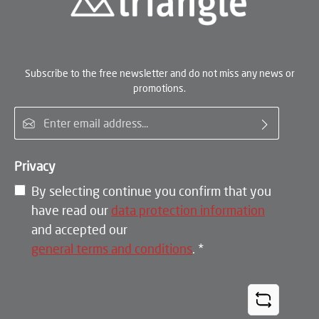
Subscribe to the free newsletter and do not miss any news or
promotions.
Email address*
Privacy
By selecting continue you confirm that you
have read our
data protection information
and accepted our
general terms and conditions
.
*