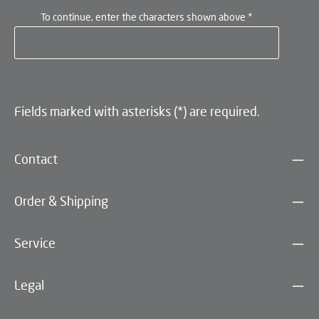
To continue, enter the characters shown above
*
Fields marked with asterisks (*) are required.
Contact
Order & Shipping
Service
Legal