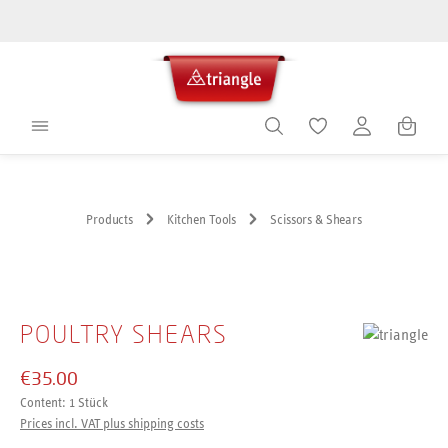
in content
Shoppin
Products
Kitchen Tools
Scissors & Shears
Skip image gallery
POULTRY SHEARS
€35.00
Content:
1 Stück
Prices incl. VAT plus shipping costs