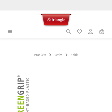
in content
Shoppin
Products
Series
Spirit
Skip image gallery