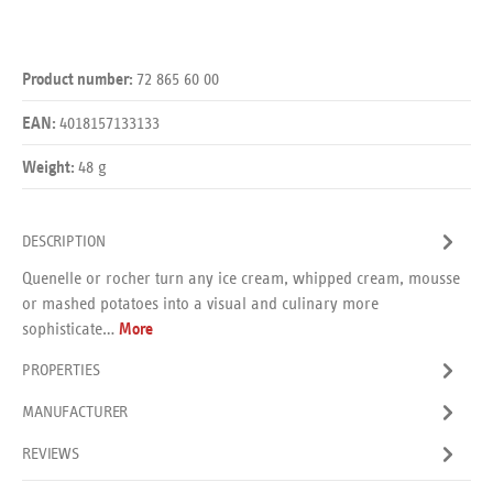
72 865 60 00
Product number:
4018157133133
EAN:
48 g
Weight:
DESCRIPTION
Quenelle or rocher turn any ice cream, whipped cream, mousse
or mashed potatoes into a visual and culinary more
sophisticate…
More
PROPERTIES
MANUFACTURER
REVIEWS