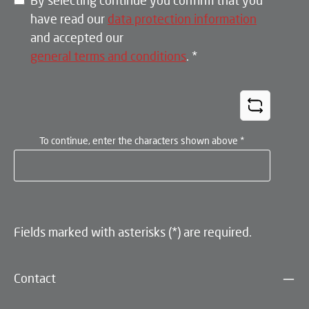
By selecting continue you confirm that you
have read our
data protection information
and accepted our
general terms and conditions
.
*
To continue, enter the characters shown above
*
Fields marked with asterisks (*) are required.
Contact