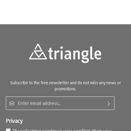
Subscribe to the free newsletter and do not miss any news or
promotions.
Email address*
Privacy