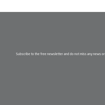
Subscribe to the free newsletter and do not miss any news or