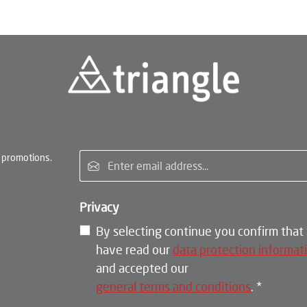
Email address*
 promotions.
Privacy
By selecting continue you confirm that
have read our
data protection informat
and accepted our
general terms and conditions
.
*