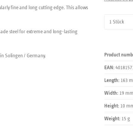
larly fine and long cutting edge. This allows
Product Qu
de steel for extreme and long-lasting
Product numb
in Solingen / Germany.
4018157
EAN:
163 
Length:
19 m
Width:
10 m
Height:
15 g
Weight: