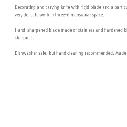
Decorating and carving knife with rigid blade and a particu
very delicate work in three-dimensional space.
Hand-sharpened blade made of stainless and hardened bla
sharpness.
Dishwasher safe, but hand cleaning recommended. Made 