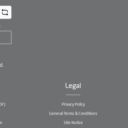
*
d.
Legal
DF)
Privacy Policy
General Terms & Conditions
en
Site Notice