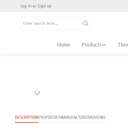
Log in
or
Sign up
search
Skip to main navigation
Home
Products
The
Skip image gallery
DESCRIPTION
PROPERTIES
MANUFACTURER
REVIEWS