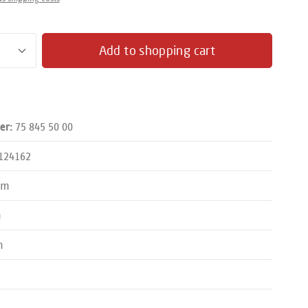
antity: Enter the desired amount or use the butto
Add to shopping cart
75 845 50 00
er:
124162
mm
m
m