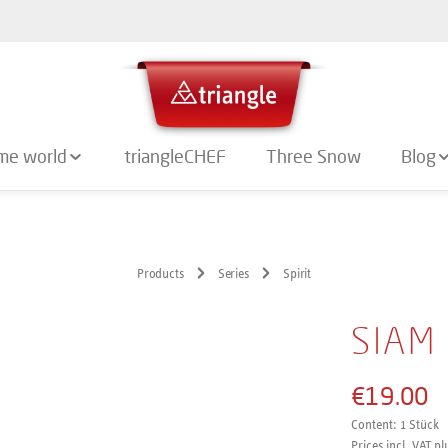
me world
triangleCHEF
Three Snow
Blog
Products
Series
Spirit
SIAM
€19.00
Content:
1 Stück
Prices incl. VAT pl