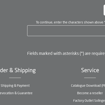
To continue, enter the characters shown above
Fields marked with asterisks (*) are require
der & Shipping
Service
Shipping & Payment
Catalogue Download (P
evocation & Guarantee
Become a reseller
Factory Outlet Soling