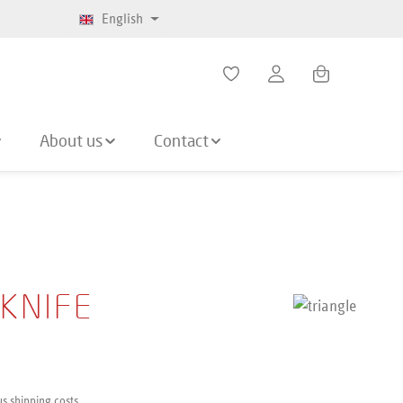
English
Shopping cart co
About us
Contact
 KNIFE
us shipping costs