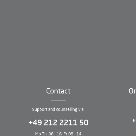
Contact
Or
Support and counselling via:
R
+49 212 2211 50
Mo-Th, 08 - 16; Fr 08 - 14