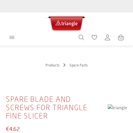
in content
Shoppin
Products
Spare Parts
Skip image gallery
SPARE BLADE AND
SCREWS FOR TRIANGLE
FINE SLICER
€4.62