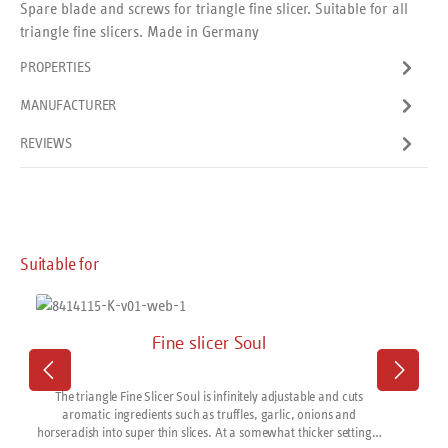
Spare blade and screws for triangle fine slicer. Suitable for all
triangle fine slicers. Made in Germany
PROPERTIES
MANUFACTURER
REVIEWS
Skip product gallery
Suitable for
Fine slicer Soul
The triangle Fine Slicer Soul is infinitely adjustable and cuts
aromatic ingredients such as truffles, garlic, onions and
horseradish into super thin slices. At a somewhat thicker setting it