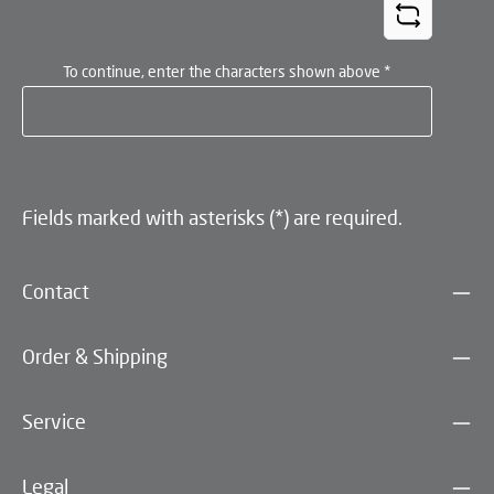
To continue, enter the characters shown above
*
Fields marked with asterisks (*) are required.
Contact
Order & Shipping
Service
Legal