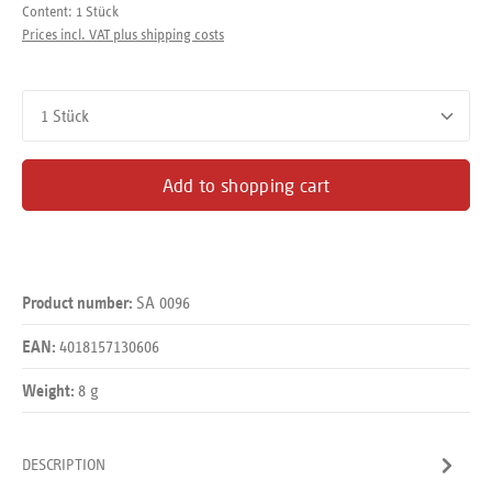
Content:
1 Stück
Prices incl. VAT plus shipping costs
Product Quantity: Enter the desired amount or use the buttons
Add to shopping cart
SA 0096
Product number:
4018157130606
EAN:
8 g
Weight:
DESCRIPTION