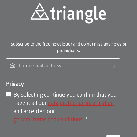
Subscribe to the free newsletter and do not miss any news or
promotions.
Email address*
Privacy
By selecting continue you confirm that you
have read our
data protection information
and accepted our
general terms and conditions
.
*