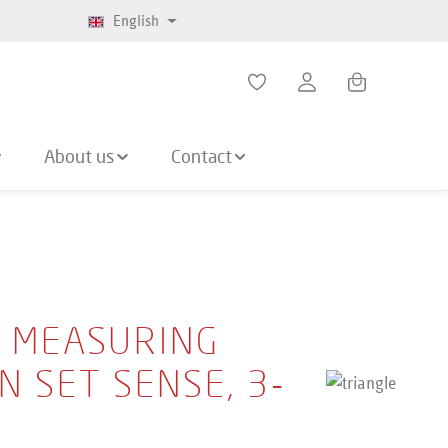
English
Shopping cart co
About us
Contact
E MEASURING
N SET SENSE, 3-
E