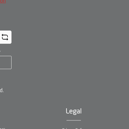
ion
*
d.
Legal