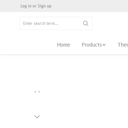
Log in
or
Sign up
search
Skip to main navigation
Home
Products
The
Skip image gallery