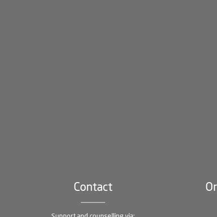
Contact
Or
Support and counselling via: