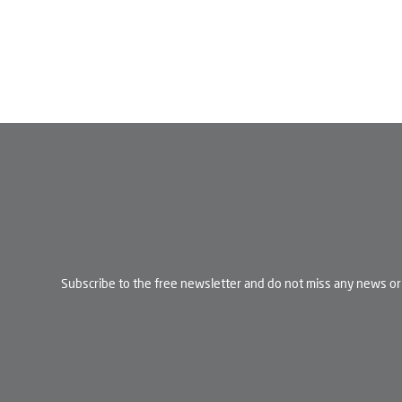
Subscribe to the free newsletter and do not miss any news or