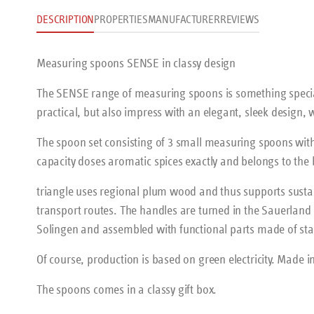
DESCRIPTION
PROPERTIES
MANUFACTURER
REVIEWS
Measuring spoons SENSE in classy design
The SENSE range of measuring spoons is something speci
practical, but also impress with an elegant, sleek design,
The spoon set consisting of 3 small measuring spoons with
capacity doses aromatic spices exactly and belongs to the
triangle uses regional plum wood and thus supports sus
transport routes. The handles are turned in the Sauerland 
Solingen and assembled with functional parts made of stai
Of course, production is based on green electricity. Made 
The spoons comes in a classy gift box.