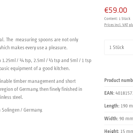
€59.00
Content:
1 Stück
Prices incl. VAT pl
al. The measuring spoons are not only
Product Qu
 which makes every use a pleasure.
 1.25ml / ¼ tsp, 2.5ml / ½ tsp and 5ml / 1 tsp
 basic equipment of a good kitchen.
Product numb
tainable timber management and short
region of Germany, then finely finished in
4018157
EAN:
nless steel.
190 
Length:
in Solingen / Germany.
90 m
Width:
15 m
Height: