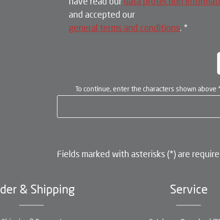
have read our
data protection informat
and accepted our
general terms and conditions
.
*
To continue, enter the characters shown above
Fields marked with asterisks (*) are require
der & Shipping
Service