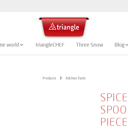
me world
triangleCHEF
Three Snow
Blog
Products
Kitchen Tools
SPIC
SPOO
PIEC