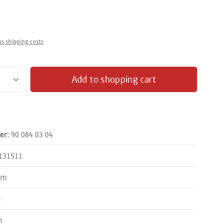
us shipping costs
antity: Enter the desired amount or use the butto
Add to shopping cart
90 084 03 04
er:
131511
mm
m
m