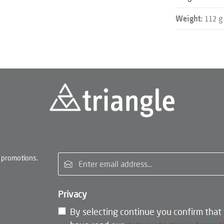
112 g
Weight:
Email address*
 promotions.
Privacy
By selecting continue you confirm that