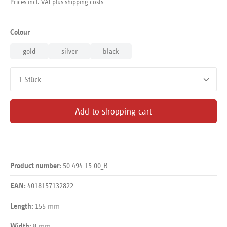
Prices incl. VAT plus shipping costs
Select
Colour
gold
silver
black
Product Quantity: Enter the desired amount or use the buttons
Add to shopping cart
50 494 15 00_B
Product number:
4018157132822
EAN:
155 mm
Length:
8 mm