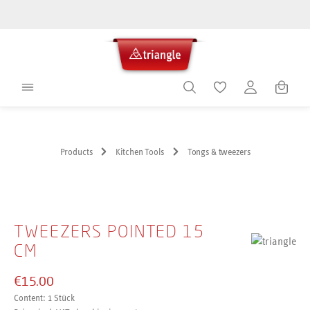
in content
Shoppin
Products
Kitchen Tools
Tongs & tweezers
Skip image gallery
TWEEZERS POINTED 15
CM
€15.00
Content:
1 Stück