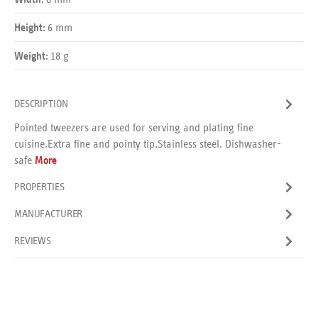
Width:
6 mm
Height:
18 g
Weight:
DESCRIPTION
Pointed tweezers are used for serving and plating fine
cuisine.Extra fine and pointy tip.Stainless steel. Dishwasher-
safe
More
PROPERTIES
MANUFACTURER
REVIEWS