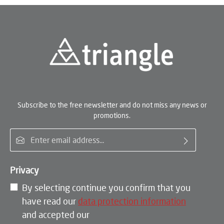
Subscribe to the free newsletter and do not miss any news or
promotions.
Email address*
Privacy
By selecting continue you confirm that you
have read our
data protection information
and accepted our