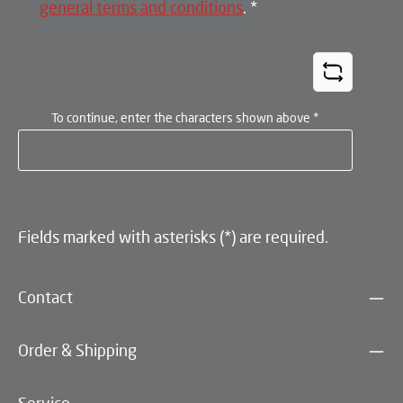
general terms and conditions
.
*
To continue, enter the characters shown above
*
Fields marked with asterisks (*) are required.
Contact
Order & Shipping
Service