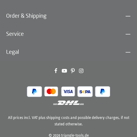
Order & Shipping
Service
Legal
All prices incl. VAT plus
shipping costs
and possible delivery charges, if not
stated otherwise.
© 2026 triangle-tools.de