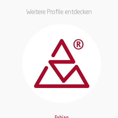
Weitere Profile entdecken
Fabian