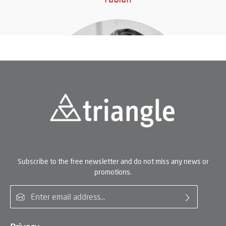
Subscribe to the free newsletter and do not miss any news or
promotions.
Email address*
Miriam