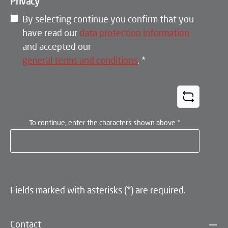
Privacy
By selecting continue you confirm that you
have read our
data protection information
and accepted our
general terms and conditions
.
*
To continue, enter the characters shown above
*
Fields marked with asterisks (*) are required.
Contact