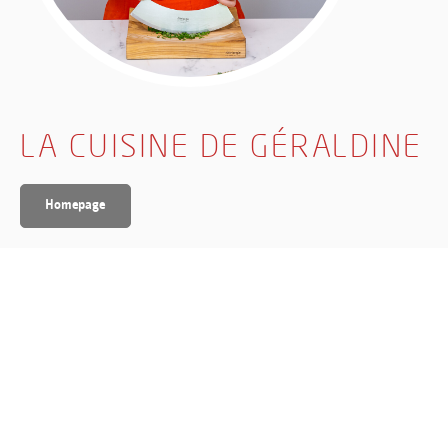
LA CUISINE DE GÉRALDINE
Homepage